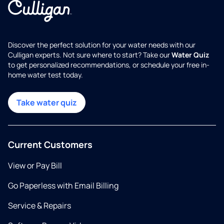
Discover the perfect solution for your water needs with our
Culligan experts. Not sure where to start? Take our
Water Quiz
to get personalized recommendations, or schedule your free in-
home water test today.
Take water quiz
Current Customers
View or Pay Bill
Go Paperless with Email Billing
Service & Repairs