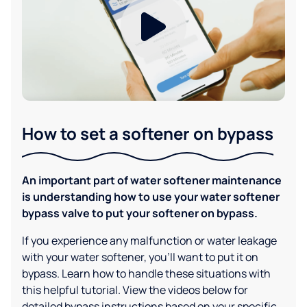
How to set a softener on bypass
An important part of water softener maintenance
is understanding how to use your water softener
bypass valve to put your softener on bypass.
If you experience any malfunction or water leakage
with your water softener, you'll want to put it on
bypass. Learn how to handle these situations with
this helpful tutorial. View the videos below for
detailed bypass instructions based on your specific