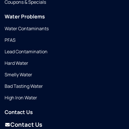
Coupons & Specials
Water Problems
Water Contaminants
PFAS
Lead Contamination
Hard Water
Smelly Water
Bad Tasting Water
High Iron Water
Contact Us
Contact Us