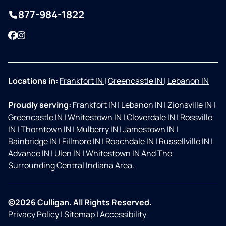
877-984-1822
Facebook
Instagram
Locations in:
Frankfort IN
|
Greencastle IN
|
Lebanon IN
Proudly serving:
Frankfort IN
|
Lebanon IN
|
Zionsville IN
|
Greencastle IN
|
Whitestown IN
|
Cloverdale IN
|
Rossville
IN
|
Thorntown IN
|
Mulberry IN
|
Jamestown IN
|
Bainbridge IN
|
Fillmore IN
|
Roachdale IN
|
Russellville IN
|
Advance IN
|
Ulen IN
|
Whitestown IN And The
Surrounding Central Indiana Area.
©2026 Culligan. All Rights Reserved.
Privacy Policy
|
Sitemap
|
Accessibility