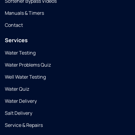
Softener Bypass Videos
Manuals & Timers
Contact
Services
Water Testing
Water Problems Quiz
Well Water Testing
Water Quiz
Water Delivery
Salt Delivery
Service & Repairs