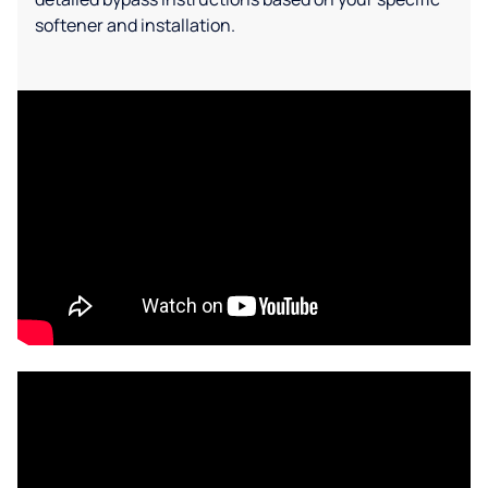
softener and installation.