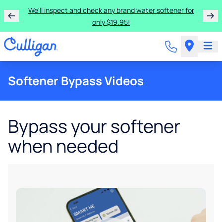
We'll inspect and check any brand water softener for
only $19.95!
Softener Bypass Videos
Bypass your softener
when needed