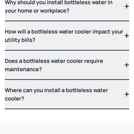
Why should you install bottleless water in
your home or workplace?
How will a bottleless water cooler impact your
utility bills?
Does a bottleless water cooler require
maintenance?
Where can you install a bottleless water
cooler?