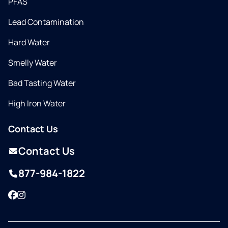
PFAS
Lead Contamination
Hard Water
Smelly Water
Bad Tasting Water
High Iron Water
Contact Us
Contact Us
877-984-1822
Facebook
Instagram