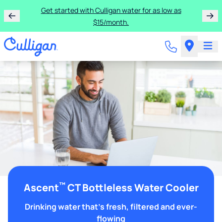
Get started with Culligan water for as low as
$15/month.
™
Ascent
CT Bottleless Water Cooler
Drinking water that's fresh, filtered and ever-
flowing