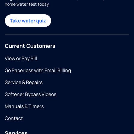
home water test today.
Take water quiz
Current Customers
View or Pay Bill
Go Paperless with Email Billing
Service & Repairs
Softener Bypass Videos
Manuals & Timers
Contact
Services