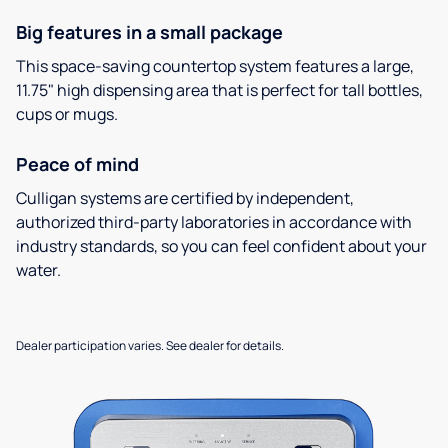
Big features in a small package
This space-saving countertop system features a large,
11.75" high dispensing area that is perfect for tall bottles,
cups or mugs.
Peace of mind
Culligan systems are certified by independent,
authorized third-party laboratories in accordance with
industry standards, so you can feel confident about your
water.
Dealer participation varies. See dealer for details.