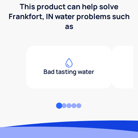
This product can help solve
Frankfort, IN water problems such
as
Bad tasting water