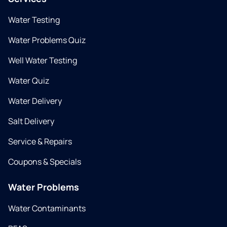
Water Testing
Water Problems Quiz
Well Water Testing
Water Quiz
Water Delivery
Salt Delivery
Service & Repairs
Coupons & Specials
Water Problems
Water Contaminants