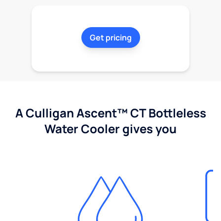
Get pricing
A Culligan Ascent™ CT Bottleless
Water Cooler gives you