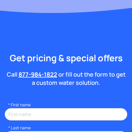
Get pricing & special offers
Call
877-984-1822
or fill out the form to get
a custom water solution.
*
First name
*
Last name