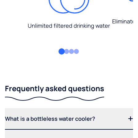
Eliminate
Unlimited filtered drinking water
Frequently asked questions
What is a bottleless water cooler?