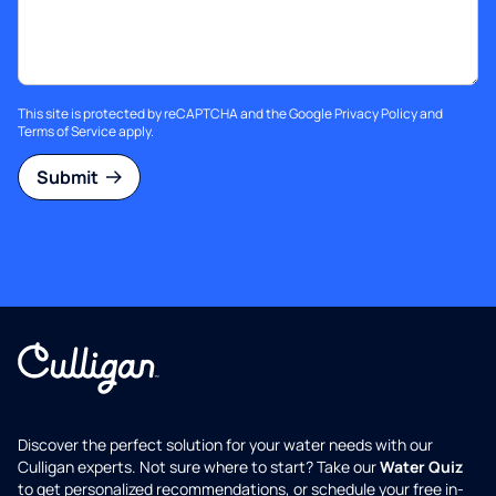
This site is protected by reCAPTCHA and the Google
Privacy Policy
and
Terms of Service
apply.
Submit
Discover the perfect solution for your water needs with our
Culligan experts. Not sure where to start? Take our
Water Quiz
to get personalized recommendations, or schedule your free in-