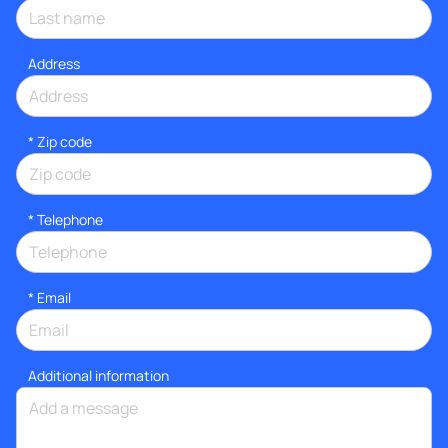
Address
* Zip code
*
Telephone
*
Email
Additional information