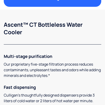
Ascent™ CT Bottleless Water
Cooler
Multi-stage purification
Our proprietary five-stage filtration process reduces
contaminants, unpleasant tastes and odors while adding
minerals and electrolytes.*
Fast dispensing
Culligan’s thoughtfully designed dispensers provide 3
liters of cold water or 2 liters of hot water per minute.