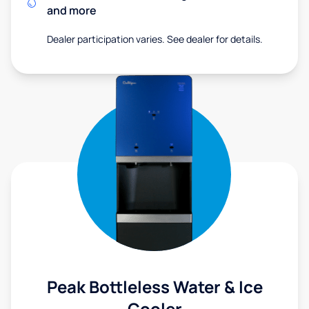
and more
Dealer participation varies. See dealer for details.
Peak Bottleless Water & Ice
Cooler