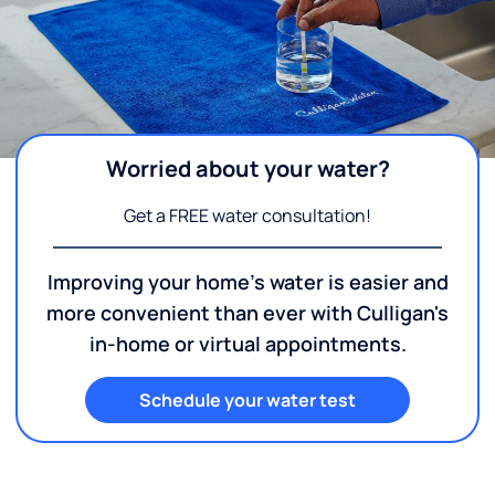
Worried about your water?
Get a FREE water consultation!
Improving your home's water is easier and
more convenient than ever with Culligan's
in-home or virtual appointments.
Schedule your water test