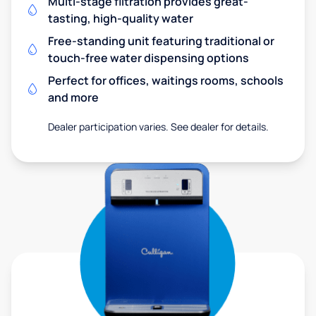
Multi-stage filtration provides great-
tasting, high-quality water
Free-standing unit featuring traditional or
touch-free water dispensing options
Perfect for offices, waitings rooms, schools
and more
Dealer participation varies. See dealer for details.