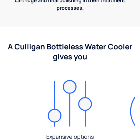
cartridge and final polishing in their treatment
processes.
A Culligan Bottleless Water Cooler
gives you
Expansive options