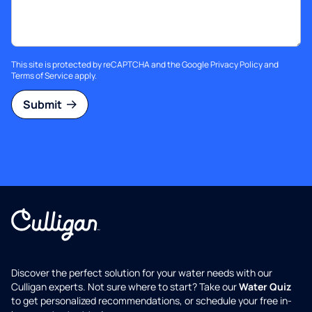
This site is protected by reCAPTCHA and the Google
Privacy Policy
and
Terms of Service
apply.
Submit
Discover the perfect solution for your water needs with our
Culligan experts. Not sure where to start? Take our
Water Quiz
to get personalized recommendations, or schedule your free in-