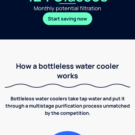
Monthly potential filtration
Start saving now
How a bottleless water cooler
works
Bottleless water coolers take tap water and put it
through a multistage purification process unmatched
by the competition.