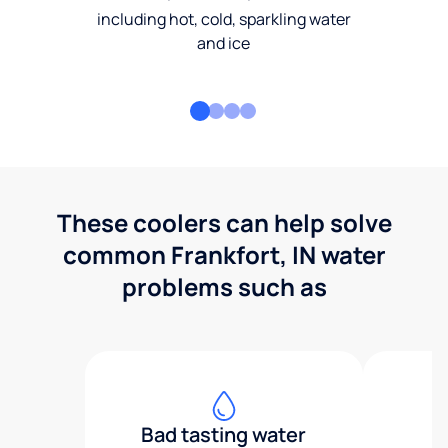
including hot, cold, sparkling water
and ice
These coolers can help solve
common Frankfort, IN water
problems such as
Bad tasting water