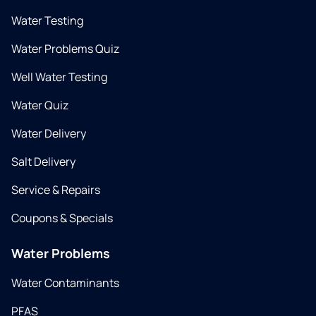
Water Testing
Water Problems Quiz
Well Water Testing
Water Quiz
Water Delivery
Salt Delivery
Service & Repairs
Coupons & Specials
Water Problems
Water Contaminants
PFAS