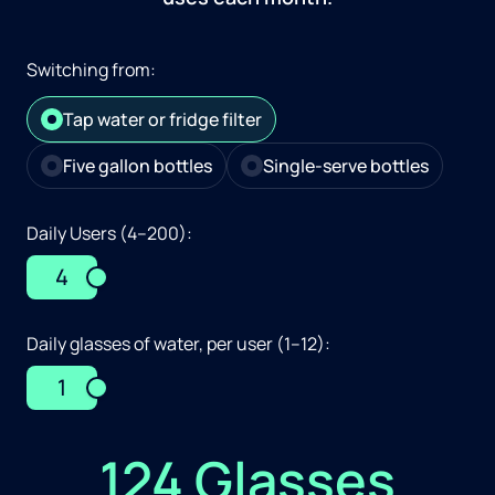
Switching from:
Tap water or fridge filter
Five gallon bottles
Single-serve bottles
Daily Users (4–200):
4
Daily glasses of water, per user (1–12):
1
124 Glasses