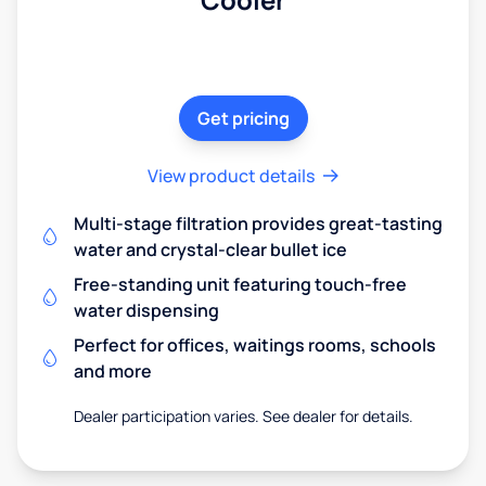
Get pricing
View product details
Multi-stage filtration provides great-tasting
water and crystal-clear bullet ice
Free-standing unit featuring touch-free
water dispensing
Perfect for offices, waitings rooms, schools
and more
Dealer participation varies. See dealer for details.