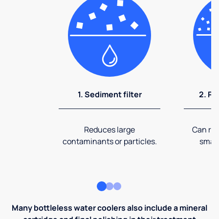
1. Sediment filter
2. Pr
Reduces large
Can rem
contaminants or particles.
small
Many bottleless water coolers also include a mineral