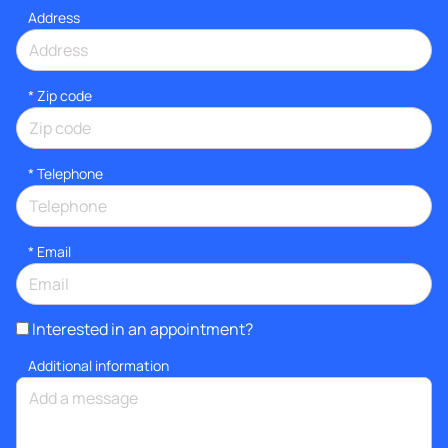
Address
* Zip code
*
Telephone
*
Email
Interested in an appointment?
Additional information