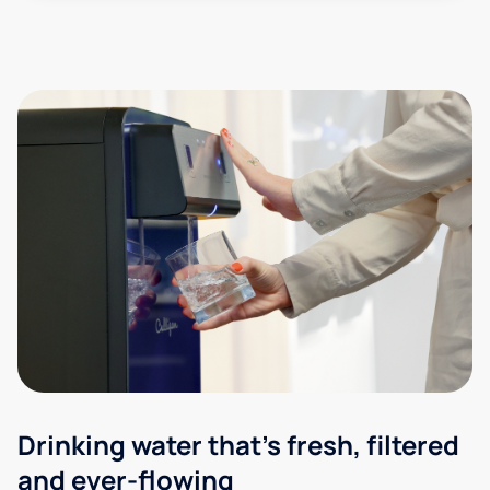
Drinking water that's fresh, filtered
and ever-flowing