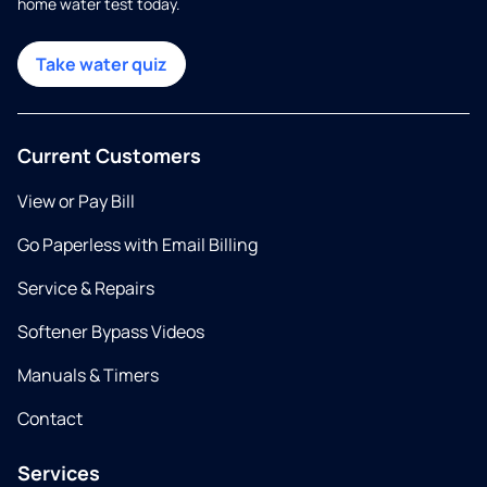
home water test today.
Take water quiz
Current Customers
View or Pay Bill
Go Paperless with Email Billing
Service & Repairs
Softener Bypass Videos
Manuals & Timers
Contact
Services