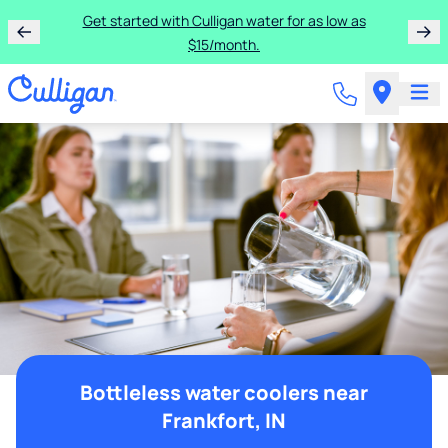
Get started with Culligan water for as low as
$15/month.
Bottleless water coolers near
Frankfort, IN