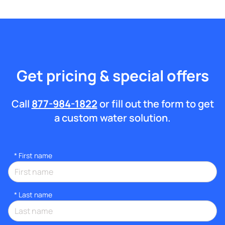
Get pricing & special offers
Call
877-984-1822
or fill out the form to get
a custom water solution.
*
First name
*
Last name