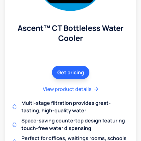
Ascent™ CT Bottleless Water
Cooler
Get pricing
View product details
Multi-stage filtration provides great-
tasting, high-quality water
Space-saving countertop design featuring
touch-free water dispensing
Perfect for offices, waitings rooms, schools