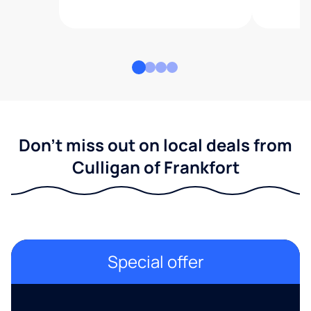
Don't miss out on local deals from
Culligan of Frankfort
Special offer