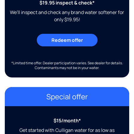
$19.95 inspect & check*
We'll inspect and check any brand water softener for
only $19.95!
Redeem offer
*Limited time offer. Dealer participation varies. See dealer for details.
Contaminants may not be in your water.
Special offer
$15/month*
Get started with Culligan water for as low as