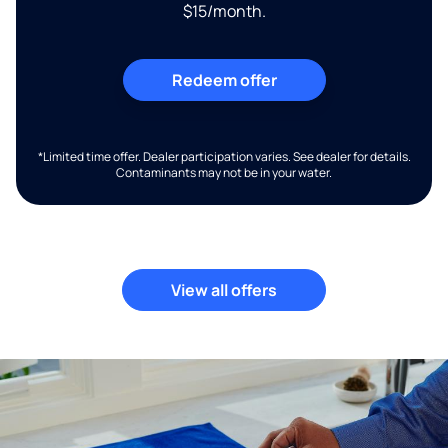
$15/month.
Redeem offer
*Limited time offer. Dealer participation varies. See dealer for details.
Contaminants may not be in your water.
View all offers