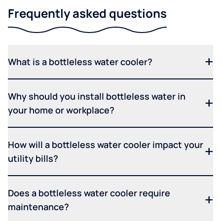
Frequently asked questions
What is a bottleless water cooler?
Why should you install bottleless water in
your home or workplace?
How will a bottleless water cooler impact your
utility bills?
Does a bottleless water cooler require
maintenance?