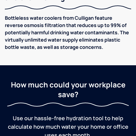
Bottleless water coolers from Culligan feature
reverse osmosis filtration that reduces up to 99% of
potentially harmful drinking water contaminants. The
virtually unlimited water supply eliminates plastic
bottle waste, as well as storage concerns.
How much could your workplace
save?
Use our hassle-free hydration tool to help
calculate how much water your home or office
uses each month.