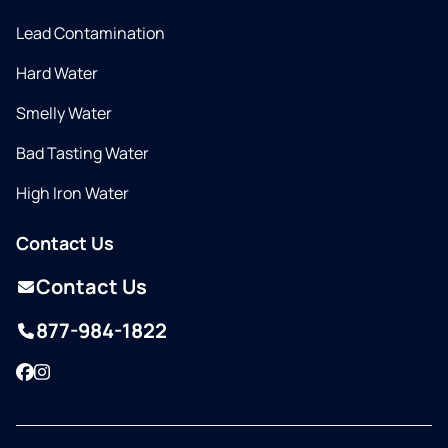
Lead Contamination
Hard Water
Smelly Water
Bad Tasting Water
High Iron Water
Contact Us
Contact Us
877-984-1822
Facebook
Instagram