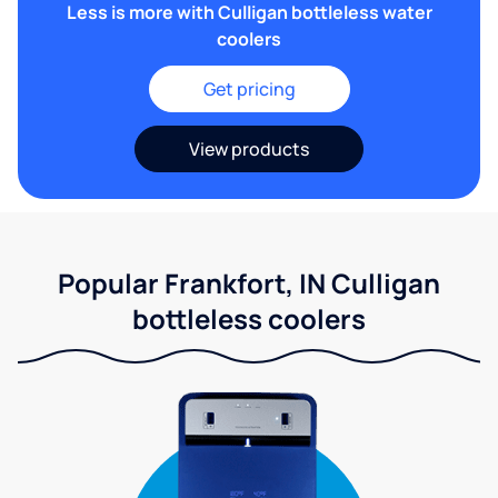
Less is more with Culligan bottleless water
coolers
Get pricing
View products
Popular Frankfort, IN Culligan
bottleless coolers