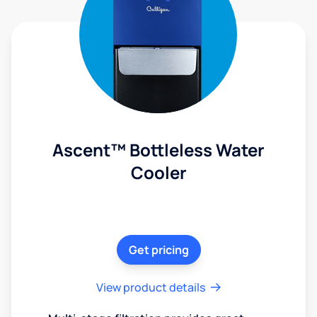
Ascent™ Bottleless Water
Cooler
Get pricing
View product details