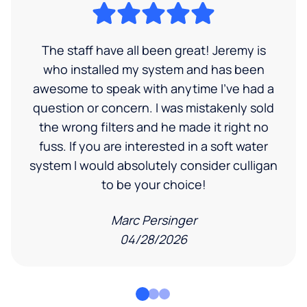
The staff have all been great! Jeremy is
who installed my system and has been
awesome to speak with anytime I've had a
question or concern. I was mistakenly sold
the wrong filters and he made it right no
fuss. If you are interested in a soft water
system I would absolutely consider culligan
to be your choice!
Marc Persinger
04/28/2026