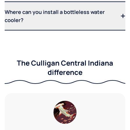
Where can you install a bottleless water
cooler?
The Culligan Central Indiana
difference