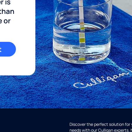
r is
 than
e or
t
Discover the perfect solution for
needs with our Culligan experts.