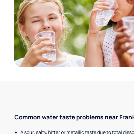
Common water taste problems near Frankf
A sour, salty, bitter or metallic taste due to total dis