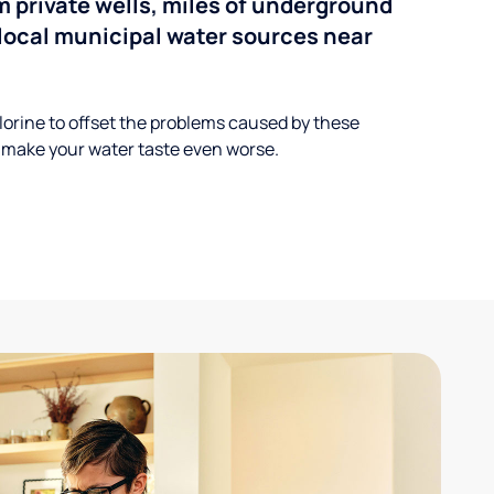
 private wells, miles of underground
n local municipal water sources near
lorine to offset the problems caused by these
 make your water taste even worse.