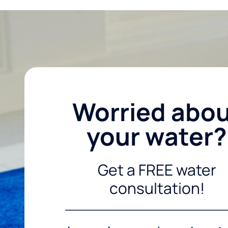
Worried abo
your water?
Get a FREE water
consultation!