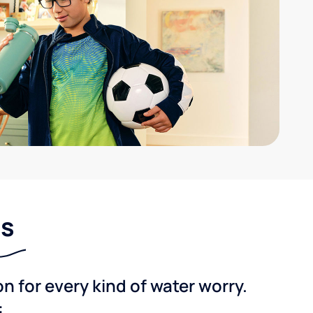
ns
 for every kind of water worry.
: