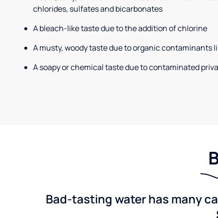
chlorides, sulfates and bicarbonates
A bleach-like taste due to the addition of chlorine
A musty, woody taste due to organic contaminants li
A soapy or chemical taste due to contaminated priva
B
Bad-tasting water has many cau