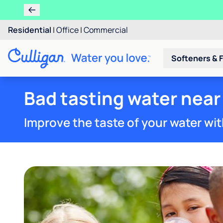
Residential
|
Office
|
Commercial
Softeners & F
Bad tasting water near 
Improve the taste of your water wit