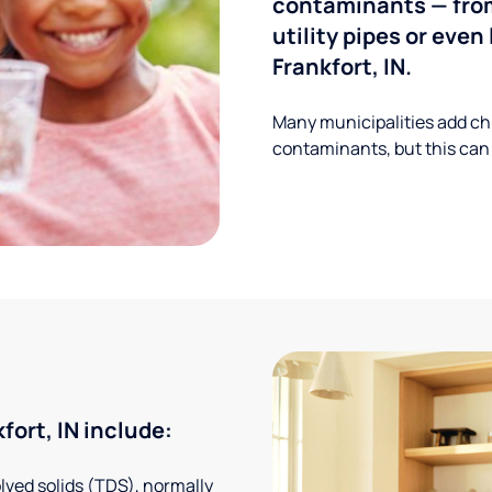
contaminants — from
utility pipes or eve
Frankfort, IN.
Many municipalities add ch
contaminants, but this can
ort, IN include:
solved solids (TDS), normally