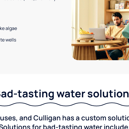
ke algae
te wells
ad-tasting water solutio
ses, and Culligan has a custom solution
Solutions for bad-tasting water include