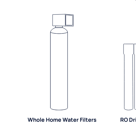
Whole Home Water Filters
RO Dr