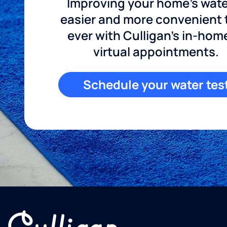
Improving your home's wate
easier and more convenient
ever with Culligan's in-hom
virtual appointments.
Schedule your water tes