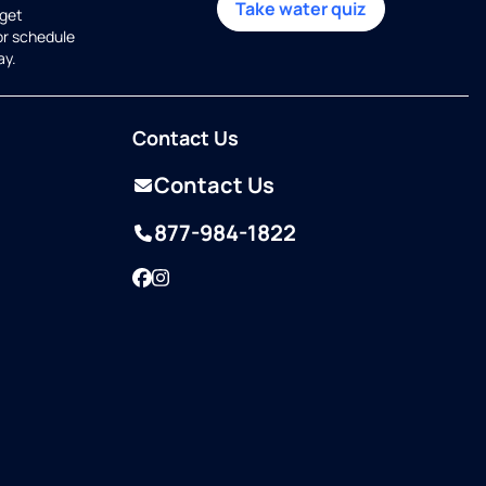
Take water quiz
get
or schedule
ay.
Contact Us
Contact Us
877-984-1822
Facebook
Instagram