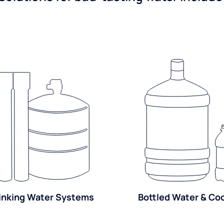
inking Water Systems
Bottled Water & Co