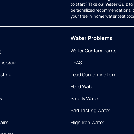
to start? Take our
Water Quiz
to 
personalized recommendations, 
your free in-home water test tod
Water Problems
g
Water Contaminants
ms Quiz
PFAS
esting
Lead Contamination
Hard Water
ry
Smelly Water
Bad Tasting Water
airs
High Iron Water