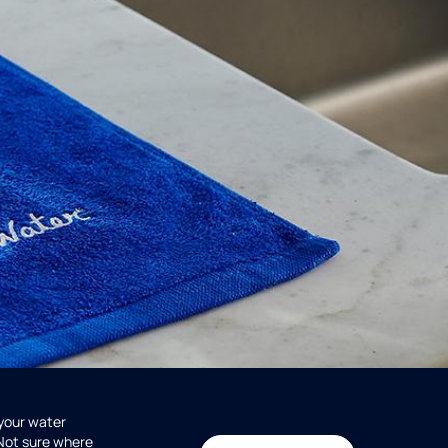
 your water
 Not sure where