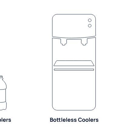
olers
Bottleless Coolers