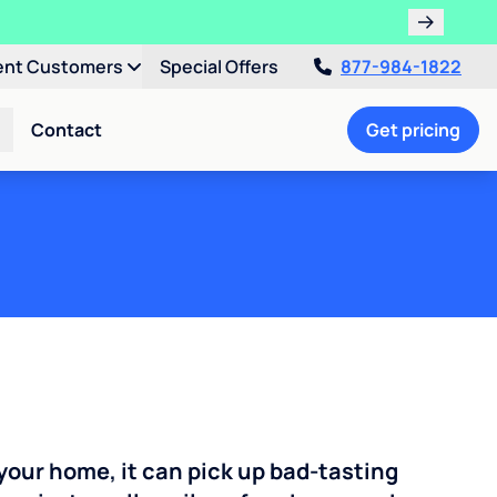
ent Customers
Special Offers
877-984-1822
Contact
Get pricing
your home, it can pick up bad-tasting