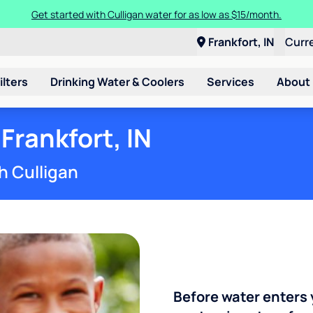
Get started with Culligan water for as low as $15/month.
Frankfort, IN
Curr
ilters
Drinking Water & Coolers
Services
About
Frankfort, IN
h Culligan
Before water enters 