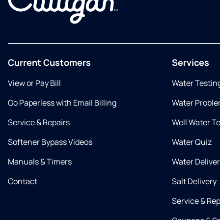
Current Customers
Services
View or Pay Bill
Water Testin
Go Paperless with Email Billing
Water Proble
Service & Repairs
Well Water T
Softener Bypass Videos
Water Quiz
Manuals & Timers
Water Delive
Contact
Salt Delivery
Service & Rep