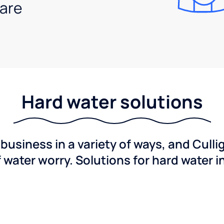
are
Hard water solutions
usiness in a variety of ways, and Culli
f water worry. Solutions for hard water i