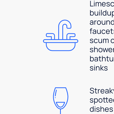
Limesc
buildu
aroun
faucet
scum 
shower
bathtu
sinks
Streak
spotte
dishes