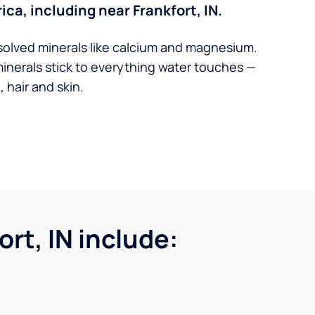
ica, including near Frankfort, IN.
solved minerals like calcium and magnesium.
minerals stick to everything water touches —
 hair and skin.
rt, IN include: