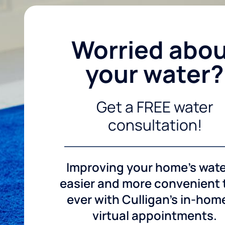
Worried abo
your water?
Get a FREE water
consultation!
Improving your home's wate
easier and more convenient
ever with Culligan's in-hom
virtual appointments.