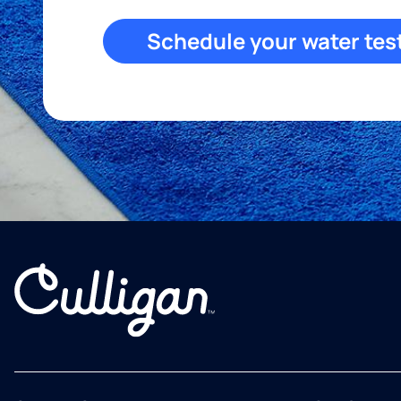
Schedule your water tes