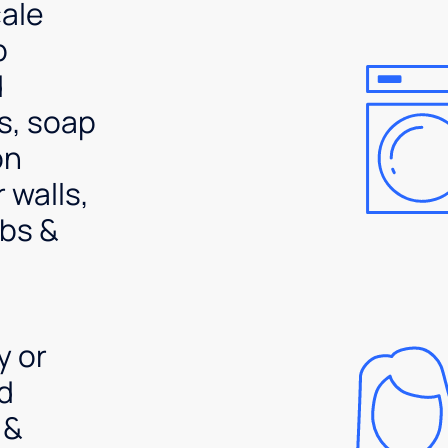
ale
p
d
s, soap
on
 walls,
bs &
y or
d
 &