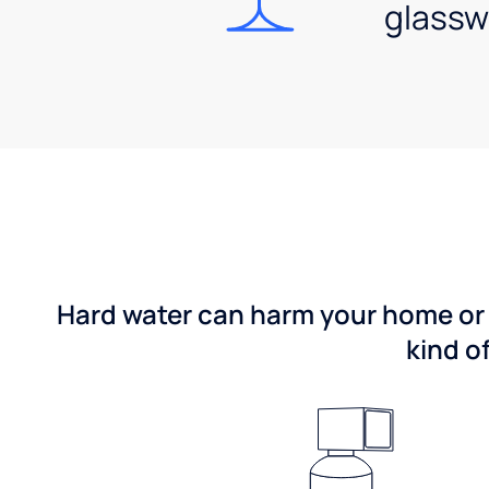
glassw
Hard water can harm your home or b
kind o