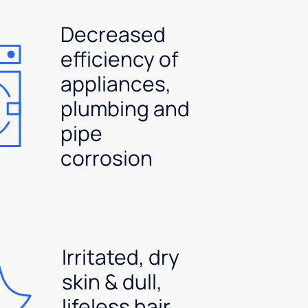
Decreased
efficiency of
appliances,
plumbing and
pipe
corrosion
Irritated, dry
skin & dull,
lifeless hair