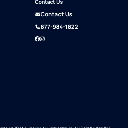
Contact Us
Contact Us
877-984-1822
Facebook
Instagram