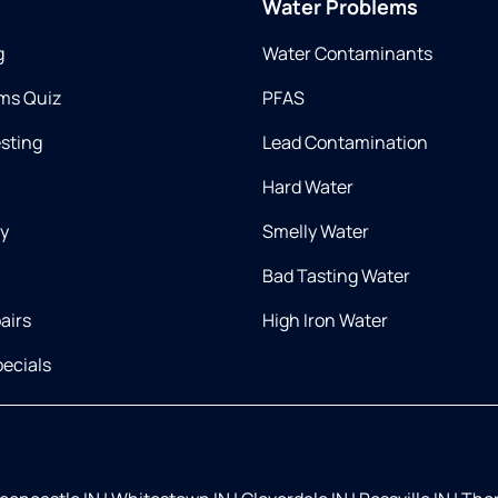
Water Problems
g
Water Contaminants
ms Quiz
PFAS
esting
Lead Contamination
Hard Water
ry
Smelly Water
Bad Tasting Water
airs
High Iron Water
ecials