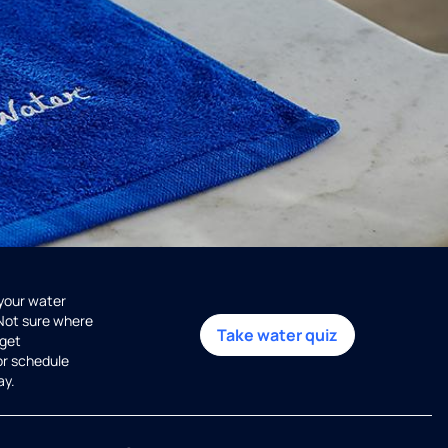
 your water
 Not sure where
Take water quiz
get
or schedule
ay.