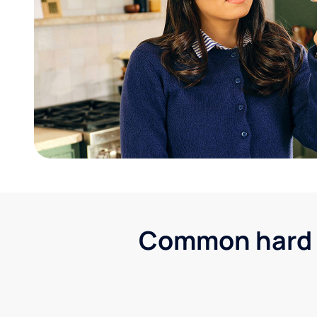
Common hard wa