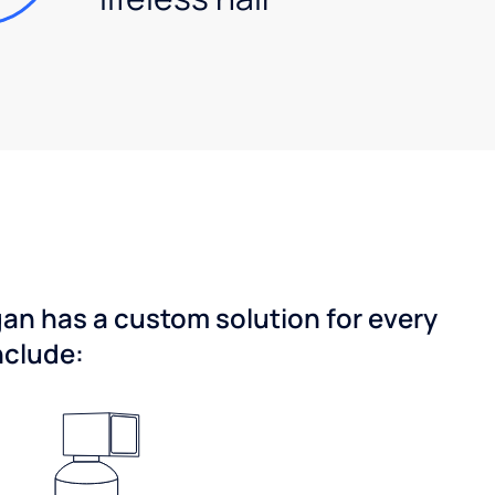
gan has a custom solution for every
nclude: