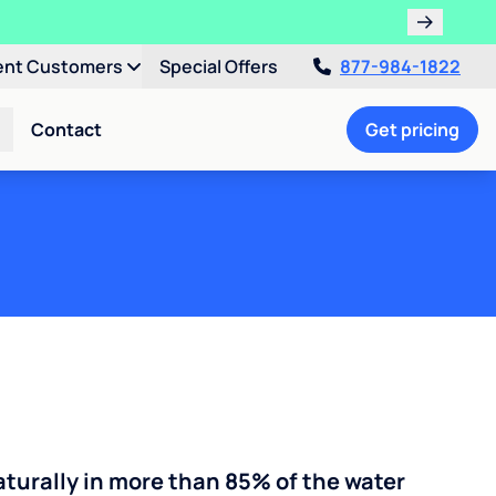
ent Customers
Special Offers
877-984-1822
Contact
Get pricing
turally in more than 85% of the water