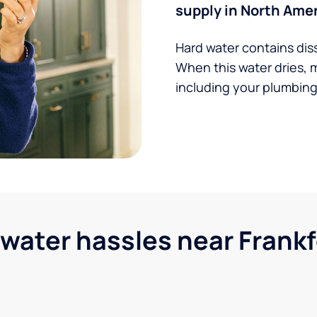
supply in North Amer
Hard water contains dis
When this water dries, 
including your plumbing,
ter hassles near Frankfo