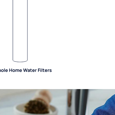
ole Home Water Filters