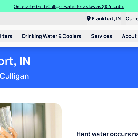
Get started with Culligan water for as low as $15/month.
Frankfort, IN
Curr
ilters
Drinking Water & Coolers
Services
About
rt, IN
 Culligan
Hard water occurs na