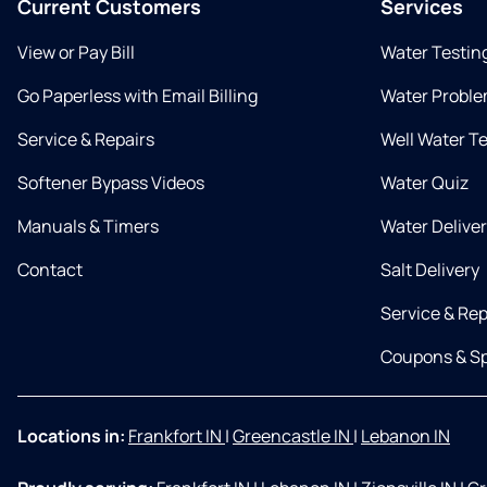
Current Customers
Services
View or Pay Bill
Water Testin
Go Paperless with Email Billing
Water Proble
Service & Repairs
Well Water T
Softener Bypass Videos
Water Quiz
Manuals & Timers
Water Delive
Contact
Salt Delivery
Service & Rep
Coupons & Sp
Locations in:
Frankfort IN
|
Greencastle IN
|
Lebanon IN