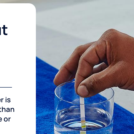
ut
r is
 than
e or