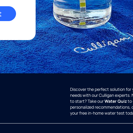
t
Discover the perfect solution for
needs with our Culligan experts.
to start? Take our
Water Quiz
to 
personalized recommendations, 
your free in-home water test tod