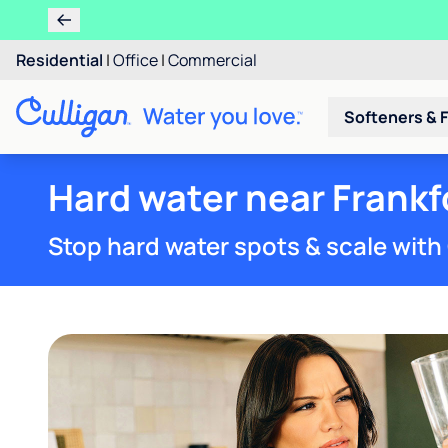
Residential
|
Office
|
Commercial
Softeners & F
Hard water near Frankfo
Stop hard water spots & scale with