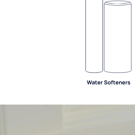
Water Softeners