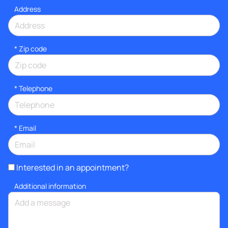
Address
* Zip code
*
Telephone
*
Email
Interested in an appointment?
Additional information