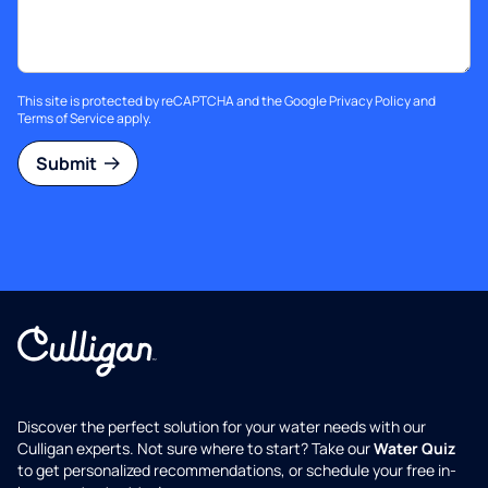
This site is protected by reCAPTCHA and the Google
Privacy Policy
and
Terms of Service
apply.
Submit
Discover the perfect solution for your water needs with our
Culligan experts. Not sure where to start? Take our
Water Quiz
to get personalized recommendations, or schedule your free in-