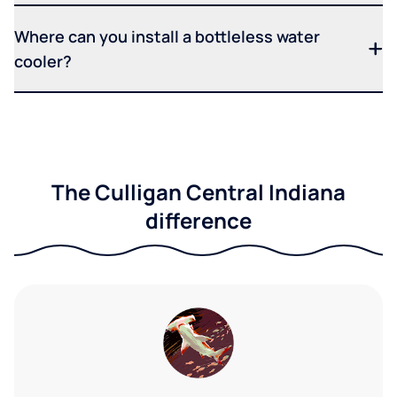
Where can you install a bottleless water
cooler?
The Culligan Central Indiana
difference