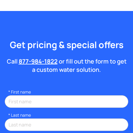
Get pricing & special offers
Call
877-984-1822
or fill out the form to get
a custom water solution.
*
First name
*
Last name