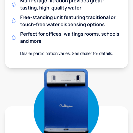
Multi-stage filtration provides great-
tasting, high-quality water
Free-standing unit featuring traditional or
touch-free water dispensing options
Perfect for offices, waitings rooms, schools
and more
Dealer participation varies. See dealer for details.