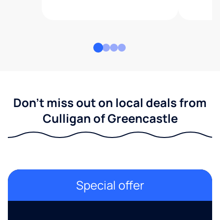
Don't miss out on local deals from
Culligan of Greencastle
Special offer