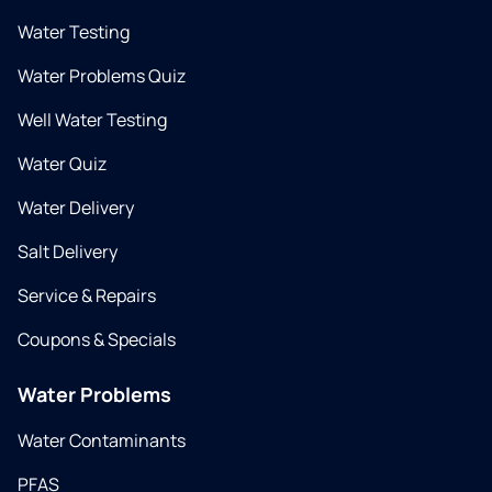
Water Testing
Water Problems Quiz
Well Water Testing
Water Quiz
Water Delivery
Salt Delivery
Service & Repairs
Coupons & Specials
Water Problems
Water Contaminants
PFAS