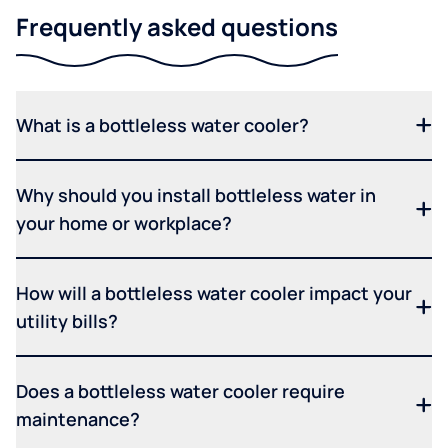
Frequently asked questions
What is a bottleless water cooler?
Why should you install bottleless water in
your home or workplace?
How will a bottleless water cooler impact your
utility bills?
Does a bottleless water cooler require
maintenance?