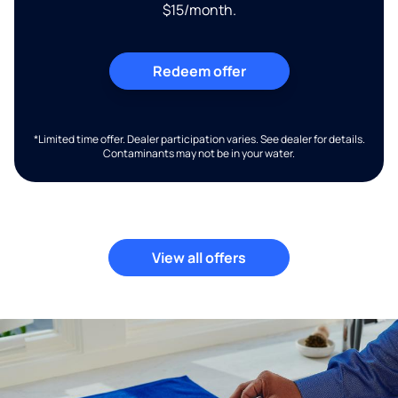
$15/month.
Redeem offer
*Limited time offer. Dealer participation varies. See dealer for details.
Contaminants may not be in your water.
View all offers