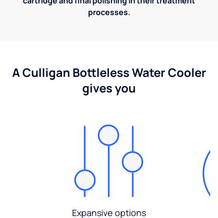
cartridge and final polishing in their treatment
processes.
A Culligan Bottleless Water Cooler
gives you
Expansive options