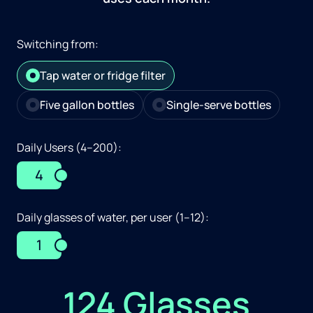
Switching from:
Tap water or fridge filter
Five gallon bottles
Single-serve bottles
Daily Users (4–200):
4
Daily glasses of water, per user (1–12):
1
124 Glasses