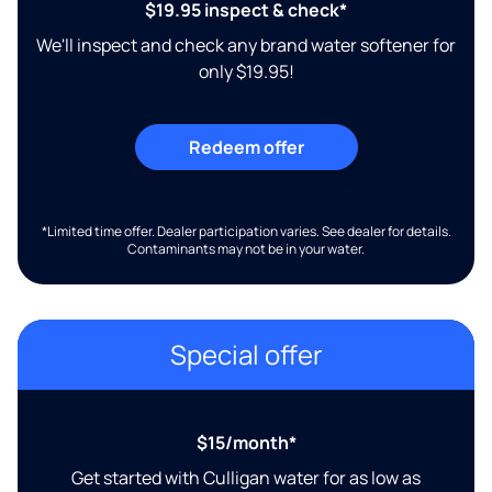
$19.95 inspect & check*
We'll inspect and check any brand water softener for
only $19.95!
Redeem offer
*Limited time offer. Dealer participation varies. See dealer for details.
Contaminants may not be in your water.
Special offer
$15/month*
Get started with Culligan water for as low as