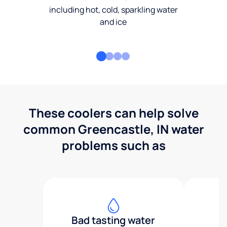
including hot, cold, sparkling water
and ice
These coolers can help solve
common Greencastle, IN water
problems such as
Bad tasting water