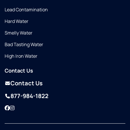
Lead Contamination
Hard Water
Smelly Water
Bad Tasting Water
High Iron Water
Contact Us
Contact Us
877-984-1822
Facebook
Instagram