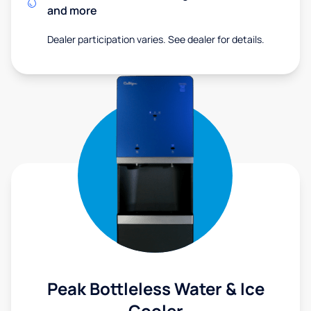
and more
Dealer participation varies. See dealer for details.
Peak Bottleless Water & Ice
Cooler