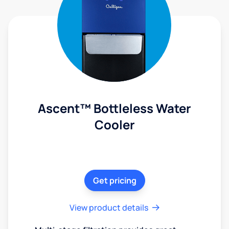
Ascent™ Bottleless Water
Cooler
Get pricing
View product details