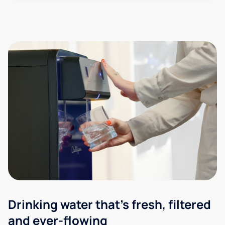
Drinking water that's fresh, filtered
and ever-flowing