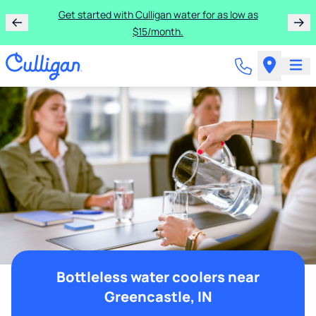
Get started with Culligan water for as low as
$15/month.
Bottleless water coolers near
Greencastle, IN