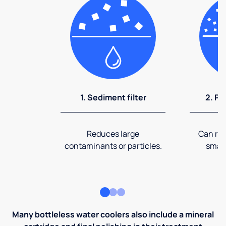
1. Sediment filter
2. Pr
Reduces large
Can rem
contaminants or particles.
small
Many bottleless water coolers also include a mineral