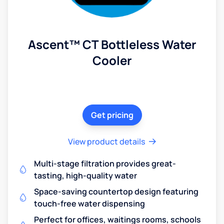
Ascent™ CT Bottleless Water
Cooler
Get pricing
View product details
Multi-stage filtration provides great-
tasting, high-quality water
Space-saving countertop design featuring
touch-free water dispensing
Perfect for offices, waitings rooms, schools