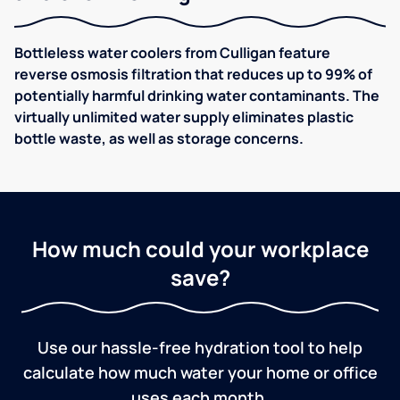
Bottleless water coolers from Culligan feature
reverse osmosis filtration that reduces up to 99% of
potentially harmful drinking water contaminants. The
virtually unlimited water supply eliminates plastic
bottle waste, as well as storage concerns.
How much could your workplace
save?
Use our hassle-free hydration tool to help
calculate how much water your home or office
uses each month.