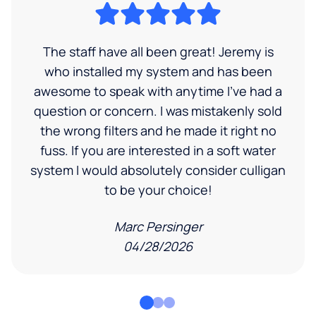
The staff have all been great! Jeremy is
who installed my system and has been
awesome to speak with anytime I've had a
question or concern. I was mistakenly sold
the wrong filters and he made it right no
fuss. If you are interested in a soft water
system I would absolutely consider culligan
to be your choice!
Marc Persinger
04/28/2026