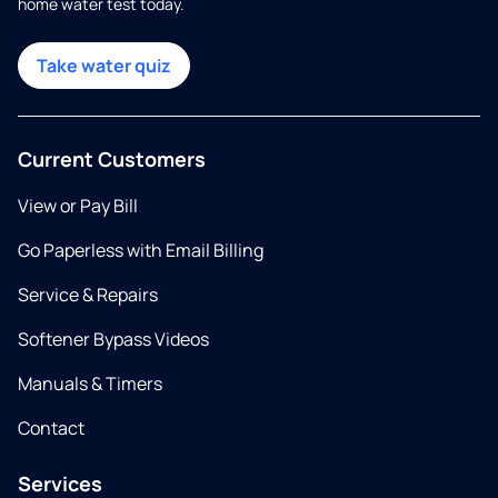
home water test today.
Take water quiz
Current Customers
View or Pay Bill
Go Paperless with Email Billing
Service & Repairs
Softener Bypass Videos
Manuals & Timers
Contact
Services