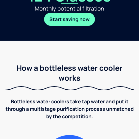
Monthly potential filtration
Start saving now
How a bottleless water cooler
works
Bottleless water coolers take tap water and put it
through a multistage purification process unmatched
by the competition.