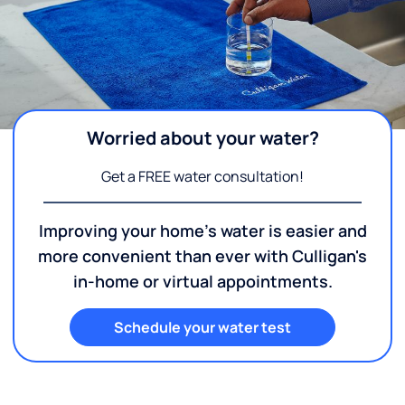
Worried about your water?
Get a FREE water consultation!
Improving your home's water is easier and
more convenient than ever with Culligan's
in-home or virtual appointments.
Schedule your water test