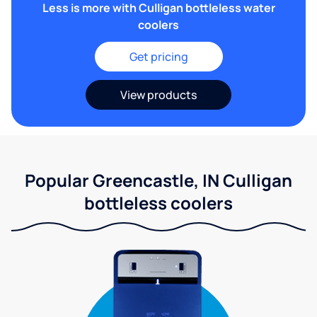
Less is more with Culligan bottleless water
coolers
Get pricing
View products
Popular Greencastle, IN Culligan
bottleless coolers