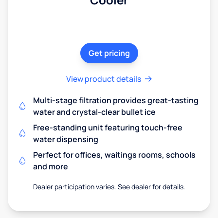
Get pricing
View product details
Multi-stage filtration provides great-tasting
water and crystal-clear bullet ice
Free-standing unit featuring touch-free
water dispensing
Perfect for offices, waitings rooms, schools
and more
Dealer participation varies. See dealer for details.