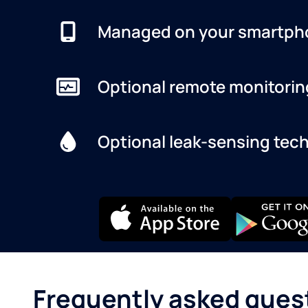
Managed on your smartph
Optional remote monitorin
Optional leak-sensing tec
Frequently asked ques