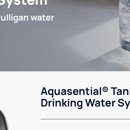
ulligan water
Aquasential® Tan
Drinking Water S