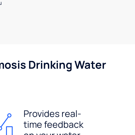
u
mosis Drinking Water
Provides real-
time feedback