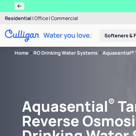
Residential
|
Office
|
Commercial
Softeners & F
Home
>
RO Drinking Water Systems
>
Aquasential® 
®
Aquasential
Ta
Reverse Osmosi
Drinking Water