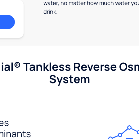
water, no matter how much water yo
drink.
ial® Tankless Reverse Os
System
es
minants