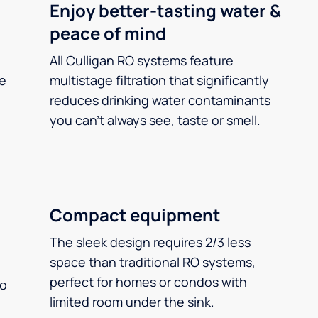
Enjoy better-tasting water &
peace of mind
All Culligan RO systems feature
ee
multistage filtration that significantly
reduces drinking water contaminants
you can’t always see, taste or smell.
Compact equipment
The sleek design requires 2/3 less
space than traditional RO systems,
perfect for homes or condos with
so
limited room under the sink.