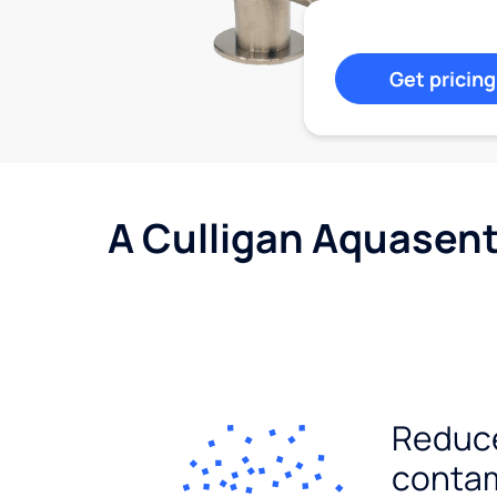
Get pricing
A Culligan Aquasent
Reduc
conta