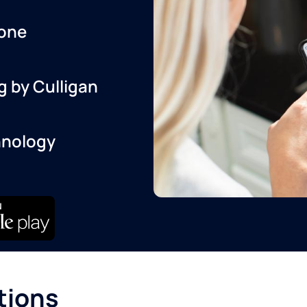
one
g by Culligan
hnology
tions