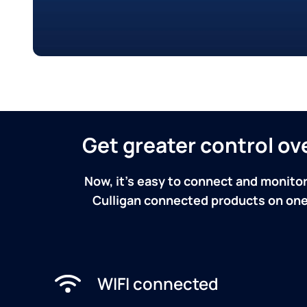
Get greater control o
Now, it's easy to connect and monitor
Culligan connected products on one 
WIFI connected