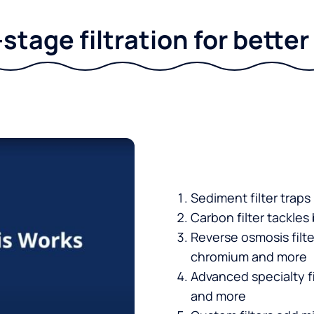
stage filtration for bette
Sediment filter traps
Carbon filter tackles
Reverse osmosis filt
chromium and more
Advanced specialty fi
and more