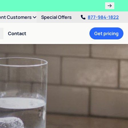
ent Customers
Special Offers
877-984-1822
Contact
Get pricing