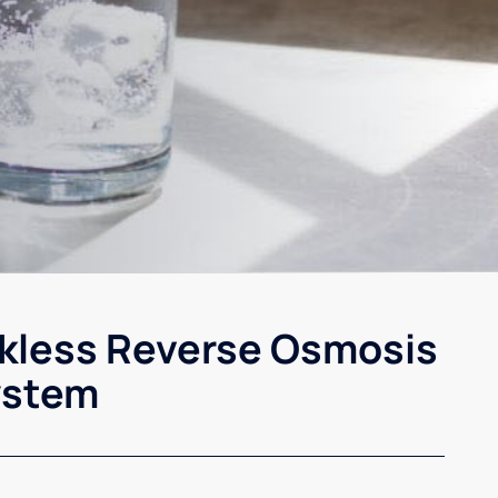
kless Reverse Osmosis
ystem