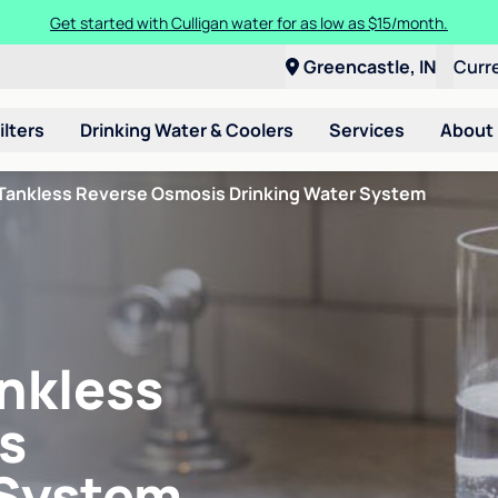
Get started with Culligan water for as low as $15/month.
Greencastle, IN
Curr
ilters
Drinking Water & Coolers
Services
About
Tankless Reverse Osmosis Drinking Water System
nkless
s
 System