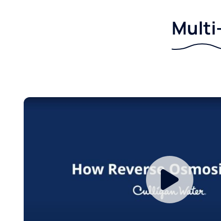
Multi-