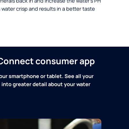
nerals back in and increase the water’s PH
 water crisp and results in a better taste
n Connect consumer app
our smartphone or tablet. See all your
into greater detail about your water