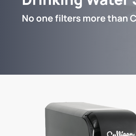
No one filters more than C