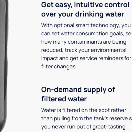
Get easy, intuitive control
over your drinking water
With optional smart technology, you
can set water consumption goals, s
how many contaminants are being
reduced, track your environmental
impact and get service reminders for
filter changes.
On-demand supply of
filtered water
Water is filtered on the spot rather
than pulling from the tank’s reserve 
you never run out of great-tasting