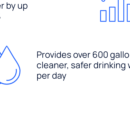
er by up
%
Provides over 600 gallo
cleaner, safer drinking
per day