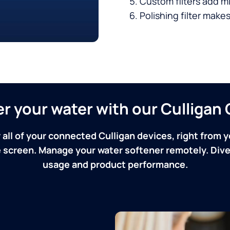
Custom filters add mi
Polishing filter makes
ver your water with our Culliga
 all of your connected Culligan devices, right from y
screen. Manage your water softener remotely. Dive 
usage and product performance.