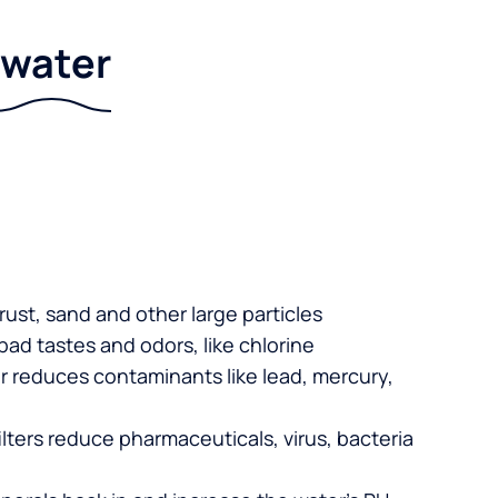
r water
 rust, sand and other large particles
 bad tastes and odors, like chlorine
er reduces contaminants like lead, mercury,
lters reduce pharmaceuticals, virus, bacteria