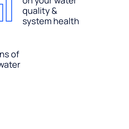
on your water
quality &
system health
ns of
 water