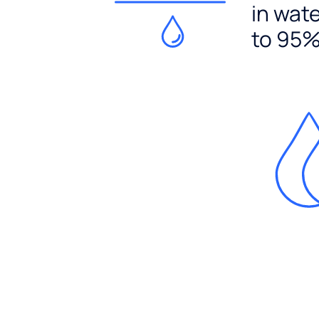
in wat
to 95