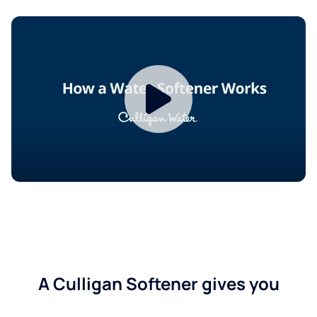
A Culligan Softener gives you