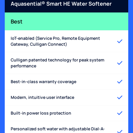
Aquasential® Smart HE Water Softener
Best
IoT-enabled (Service Pro, Remote Equipment
Gateway, Culligan Connect)
Culligan patented technology for peak system
performance
Best-in-class warranty coverage
Modern, intuitive user interface
Built-in power loss protection
Personalized soft water with adjustable Dial-A-