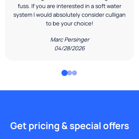
fuss. If you are interested in a soft water
system I would absolutely consider culligan
to be your choice!
Marc Persinger
04/28/2026
Get pricing & special offers