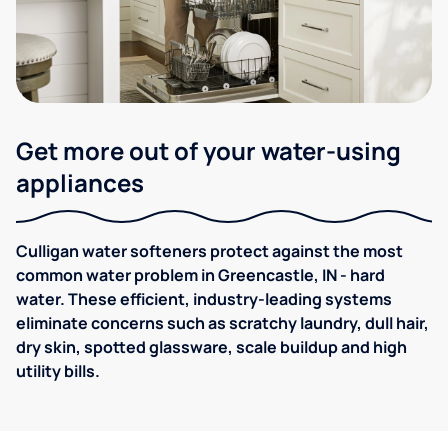
Get more out of your water-using
appliances
Culligan water softeners protect against the most
common water problem in Greencastle, IN - hard
water. These efficient, industry-leading systems
eliminate concerns such as scratchy laundry, dull hair,
dry skin, spotted glassware, scale buildup and high
utility bills.