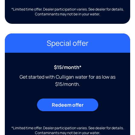
*Limited time offer. Dealer participation varies. See dealer for details.
Contaminants may not be in your water.
Special offer
$15/month*
Get started with Culligan water for as low as
$15/month.
Redeem offer
*Limited time offer. Dealer participation varies. See dealer for details.
Contaminants may not be in your water.