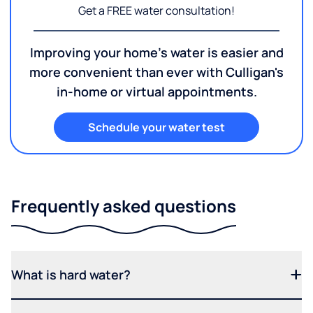
Get a FREE water consultation!
Improving your home's water is easier and
more convenient than ever with Culligan's
in-home or virtual appointments.
Schedule your water test
Frequently asked questions
What is hard water?