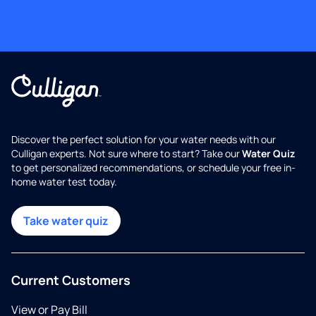
Discover the perfect solution for your water needs with our
Culligan experts. Not sure where to start? Take our
Water Quiz
to get personalized recommendations, or schedule your free in-
home water test today.
Take water quiz
Current Customers
View or Pay Bill