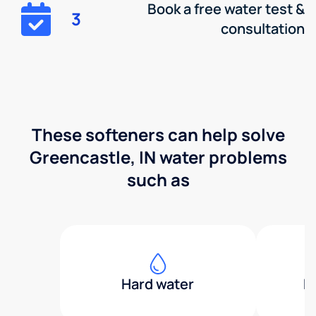
Book a free water test &
3
consultation
These softeners can help solve
Greencastle, IN water problems
such as
Hard water
H