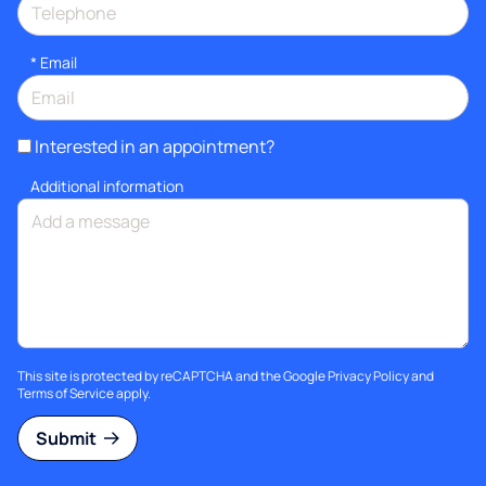
*
Email
Interested in an appointment?
Additional information
This site is protected by reCAPTCHA and the Google
Privacy Policy
and
Terms of Service
apply.
Submit