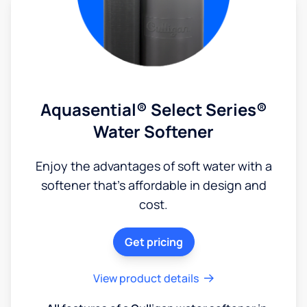
Aquasential® Select Series®
Water Softener
Enjoy the advantages of soft water with a
softener that's affordable in design and
cost.
Get pricing
View product details