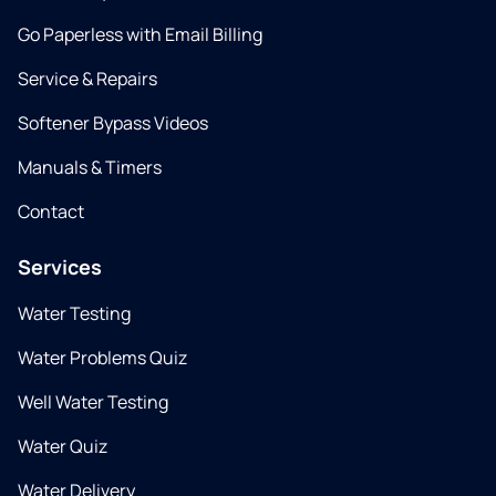
Go Paperless with Email Billing
Service & Repairs
Softener Bypass Videos
Manuals & Timers
Contact
Services
Water Testing
Water Problems Quiz
Well Water Testing
Water Quiz
Water Delivery