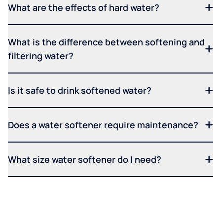
What are the effects of hard water?
What is the difference between softening and
filtering water?
Is it safe to drink softened water?
Does a water softener require maintenance?
What size water softener do I need?