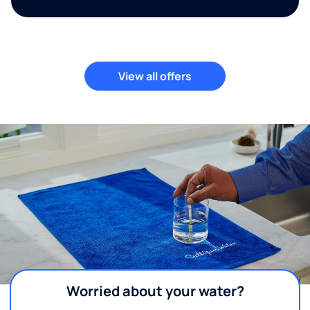
View all offers
Worried about your water?