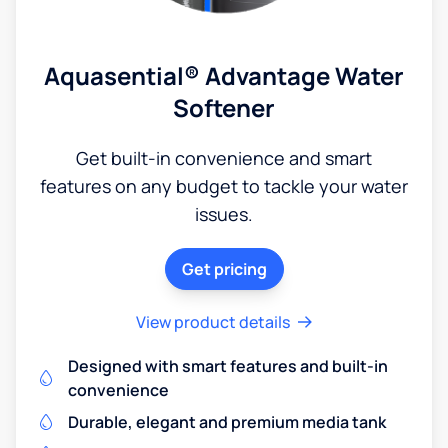
Aquasential® Advantage Water
Softener
Get built-in convenience and smart
features on any budget to tackle your water
issues.
Get pricing
View product details
Designed with smart features and built-in
convenience
Durable, elegant and premium media tank