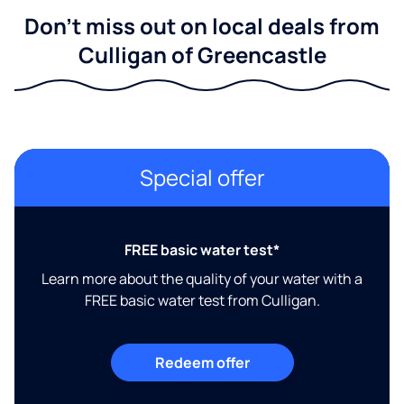
Don't miss out on local deals from
Culligan of Greencastle
Special offer
FREE basic water test*
Learn more about the quality of your water with a
FREE basic water test from Culligan.
Redeem offer