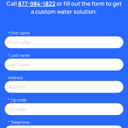
Call
877-984-1822
or fill out the form to get
a custom water solution.
*
First name
*
Last name
Address
* Zip code
*
Telephone