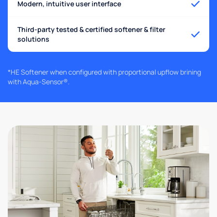
Modern, intuitive user interface
Third-party tested & certified softener & filter
solutions
*HE Softener when configured with proportional upflow brining
with Aqua-Sensor®.