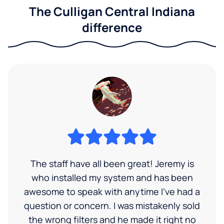
The Culligan Central Indiana
difference
The staff have all been great! Jeremy is
who installed my system and has been
awesome to speak with anytime I've had a
question or concern. I was mistakenly sold
the wrong filters and he made it right no