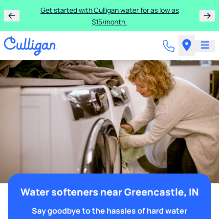
Get started with Culligan water for as low as
$15/month.
Water softeners near Greencastle, IN
Say goodbye to the hassles of hard water