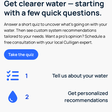
Get clearer water — starting
with a few quick questions.
Answer a short quiz to uncover what’s going on with your
water. Then see custom system recommendations
tailored to your needs. Want a pro’s opinion? Schedule a
free consultation with your local Culligan expert.
Take the quiz
1
Tell us about your water
Get personalized
2
recommendations