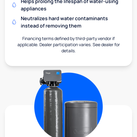
Helps prolong the lifespan of water-using
appliances
Neutralizes hard water contaminants
instead of removing them
Financing terms defined by third-party vendor if
applicable. Dealer participation varies. See dealer for
details.