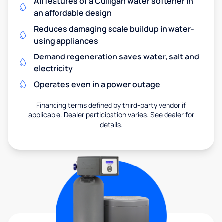
All features of a Culligan water softener in
an affordable design
Reduces damaging scale buildup in water-
using appliances
Demand regeneration saves water, salt and
electricity
Operates even in a power outage
Financing terms defined by third-party vendor if
applicable. Dealer participation varies. See dealer for
details.