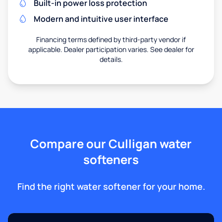
Built-in power loss protection
Modern and intuitive user interface
Financing terms defined by third-party vendor if
applicable. Dealer participation varies. See dealer for
details.
Compare our Culligan water
softeners
Find the right water softener for your home.