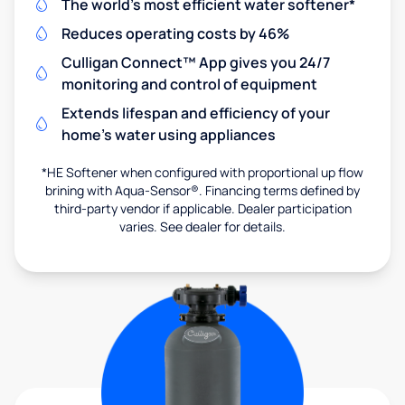
The world's most efficient water softener*
Reduces operating costs by 46%
Culligan Connect™ App gives you 24/7
monitoring and control of equipment
Extends lifespan and efficiency of your
home's water using appliances
*HE Softener when configured with proportional up flow
brining with Aqua-Sensor®. Financing terms defined by
third-party vendor if applicable. Dealer participation
varies. See dealer for details.