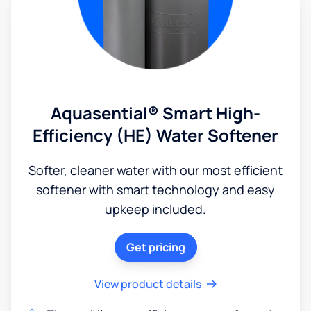
Aquasential® Smart High-
Efficiency (HE) Water Softener
Softer, cleaner water with our most efficient
softener with smart technology and easy
upkeep included.
Get pricing
View product details