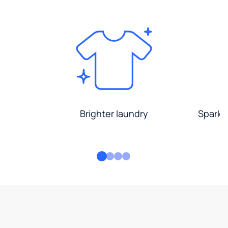
Brighter laundry
Sparkli