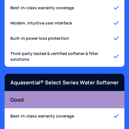
Best-in-class warranty coverage
Modern, intuitive user interface
Built-in power loss protection
Third-party tested & certified softener & filter
solutions
Aquasential® Select Series Water Softener
Good
Best-in-class warranty coverage