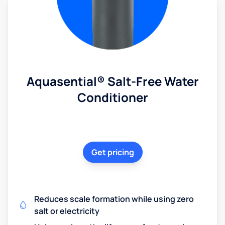
Aquasential® Salt-Free Water
Conditioner
Get pricing
Reduces scale formation while using zero
salt or electricity