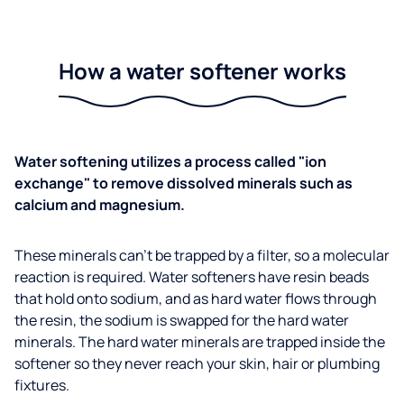
How a water softener works
Water softening utilizes a process called "ion
exchange" to remove dissolved minerals such as
calcium and magnesium.
These minerals can't be trapped by a filter, so a molecular
reaction is required. Water softeners have resin beads
that hold onto sodium, and as hard water flows through
the resin, the sodium is swapped for the hard water
minerals. The hard water minerals are trapped inside the
softener so they never reach your skin, hair or plumbing
fixtures.