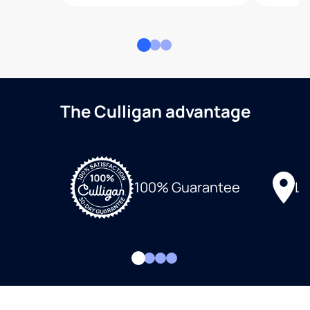
The Culligan advantage
Lo
100% Guarantee