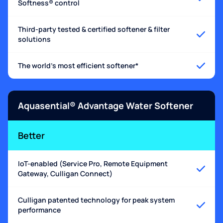
Softness® control
Third-party tested & certified softener & filter
solutions
The world's most efficient softener*
Aquasential® Advantage Water Softener
Better
IoT-enabled (Service Pro, Remote Equipment
Gateway, Culligan Connect)
Culligan patented technology for peak system
performance