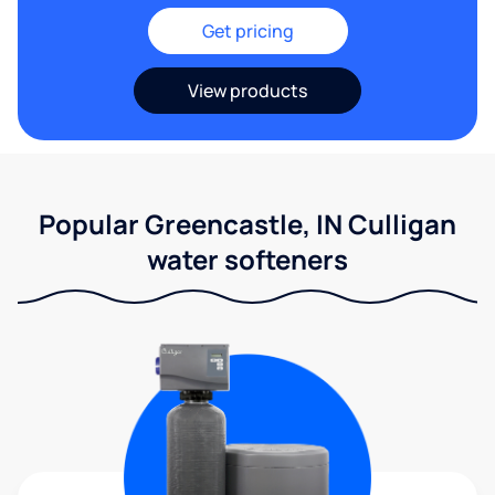
Get pricing
View products
Popular Greencastle, IN Culligan
water softeners