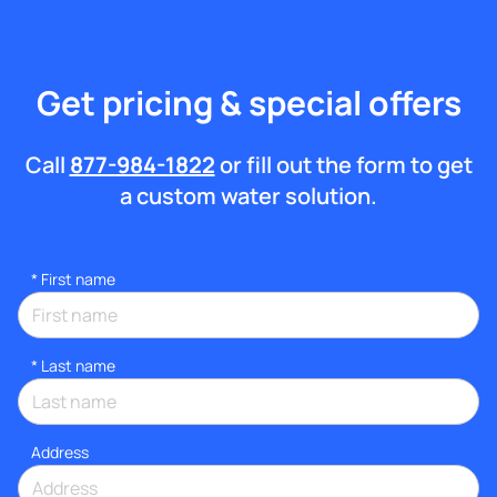
Get pricing & special offers
Call
877-984-1822
or fill out the form to get
a custom water solution.
*
First name
*
Last name
Address