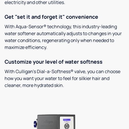
electricity and other utilities.
Get "set it and forget it" convenience
With Aqua-Sensor® technology, this industry-leading
water softener automatically adjusts to changes in your
water conditions, regenerating only when needed to
maximize efficiency.
Customize your level of water softness
With Culligan’s Dial-a-Softness® valve, you can choose
how you want your water to feel for silkier hair and
cleaner, more hydrated skin.