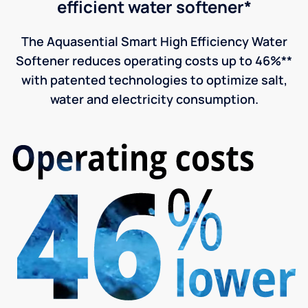
efficient water softener*
The Aquasential Smart High Efficiency Water
Softener reduces operating costs up to 46%**
with patented technologies to optimize salt,
water and electricity consumption.