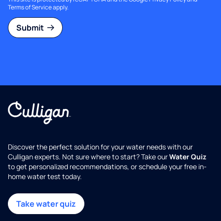
Terms of Service
apply.
Submit
Discover the perfect solution for your water needs with our
Culligan experts. Not sure where to start? Take our
Water Quiz
to get personalized recommendations, or schedule your free in-
home water test today.
Take water quiz