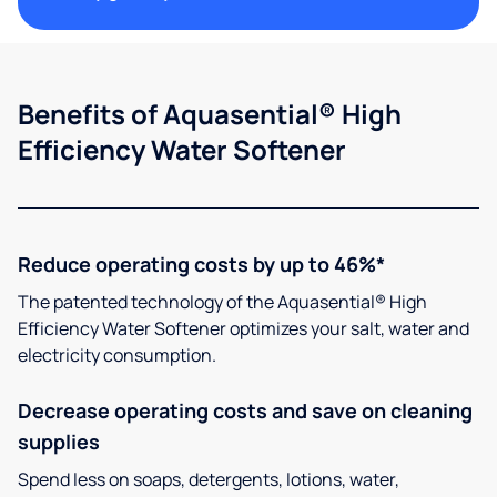
Benefits of Aquasential® High
Efficiency Water Softener
Reduce operating costs by up to 46%*
The patented technology of the Aquasential® High
Efficiency Water Softener optimizes your salt, water and
electricity consumption.
Decrease operating costs and save on cleaning
supplies
Spend less on soaps, detergents, lotions, water,