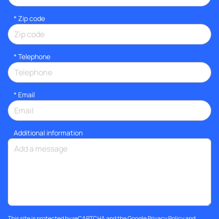
* Zip code
*
Telephone
*
Email
Additional information
This site is protected by reCAPTCHA and the Google
Privacy Policy
and