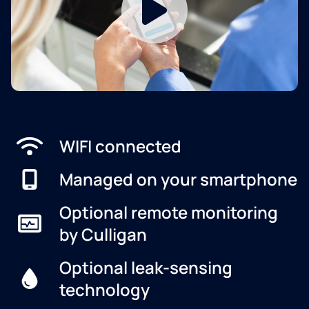
WIFI connected
Managed on your smartphone
Optional remote monitoring
by Culligan
Optional leak-sensing
technology