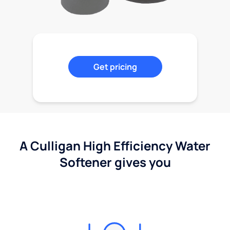
Get pricing
A Culligan High Efficiency Water
Softener gives you