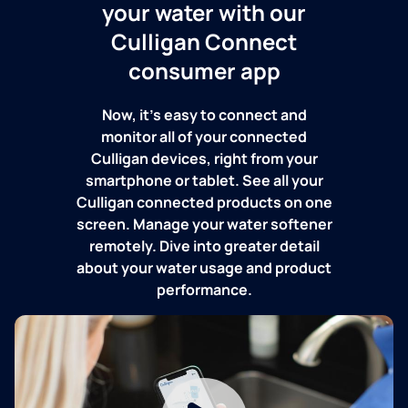
your water with our
Culligan Connect
consumer app
Now, it's easy to connect and
monitor all of your connected
Culligan devices, right from your
smartphone or tablet. See all your
Culligan connected products on one
screen. Manage your water softener
remotely. Dive into greater detail
about your water usage and product
performance.