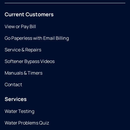
Current Customers
View or Pay Bill
Go Paperless with Email Billing
Service & Repairs
Softener Bypass Videos
Manuals & Timers
Contact
Services
Water Testing
Water Problems Quiz