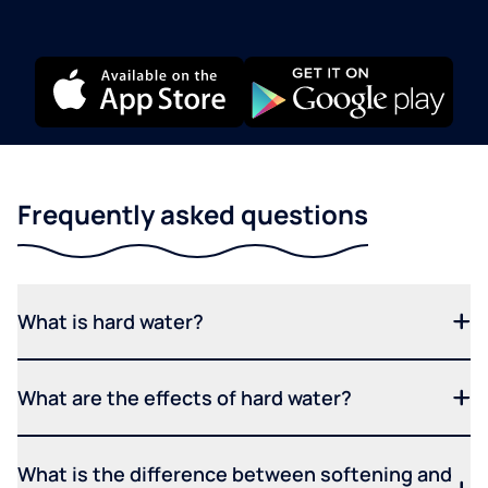
Frequently asked questions
What is hard water?
What are the effects of hard water?
What is the difference between softening and