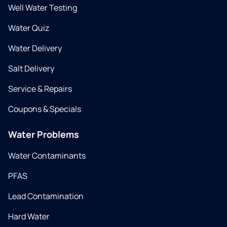
Well Water Testing
Water Quiz
Water Delivery
Salt Delivery
Service & Repairs
Coupons & Specials
Water Problems
Water Contaminants
PFAS
Lead Contamination
Hard Water