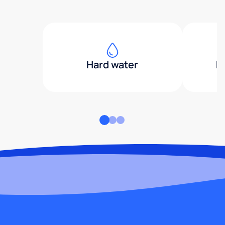
Hard water
H