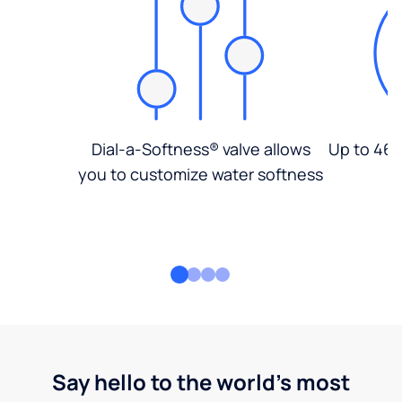
Dial-a-Softness® valve allows
Up to 46%
you to customize water softness
Say hello to the world's most