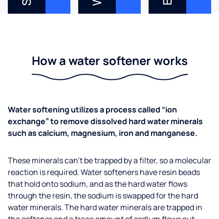
How a water softener works
Water softening utilizes a process called “ion
exchange” to remove dissolved hard water minerals
such as calcium, magnesium, iron and manganese.
These minerals can’t be trapped by a filter, so a molecular
reaction is required. Water softeners have resin beads
that hold onto sodium, and as the hard water flows
through the resin, the sodium is swapped for the hard
water minerals. The hard water minerals are trapped in
the softener and a trace amount of sodium flows out