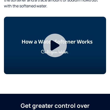
with the softened water.
Get greater control over