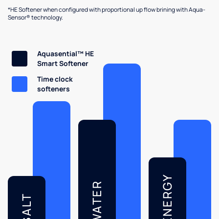
*HE Softener when configured with proportional up flow brining with Aqua-
Sensor® technology.
Aquasential™ HE
Smart Softener
Time clock
softeners
ENERGY
WATER
SALT