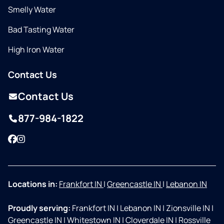
Smelly Water
Bad Tasting Water
High Iron Water
Contact Us
Contact Us
877-984-1822
Facebook
Instagram
Locations in:
Frankfort IN
|
Greencastle IN
|
Lebanon IN
Proudly serving:
Frankfort IN
|
Lebanon IN
|
Zionsville IN
|
Greencastle IN
|
Whitestown IN
|
Cloverdale IN
|
Rossville