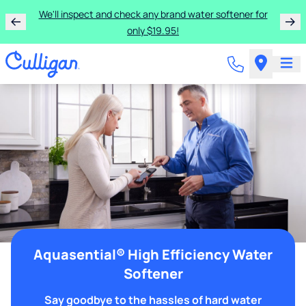
We'll inspect and check any brand water softener for
only $19.95!
Aquasential® High Efficiency Water
Softener
Say goodbye to the hassles of hard water