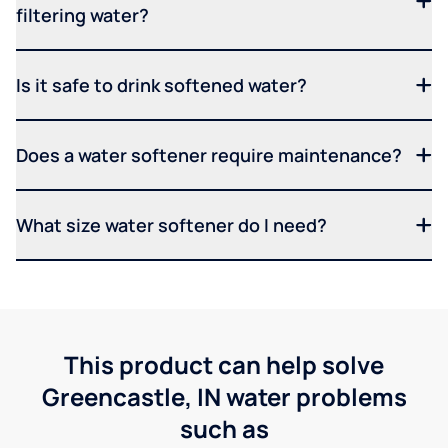
filtering water?
Is it safe to drink softened water?
Does a water softener require maintenance?
What size water softener do I need?
This product can help solve
Greencastle, IN water problems
such as