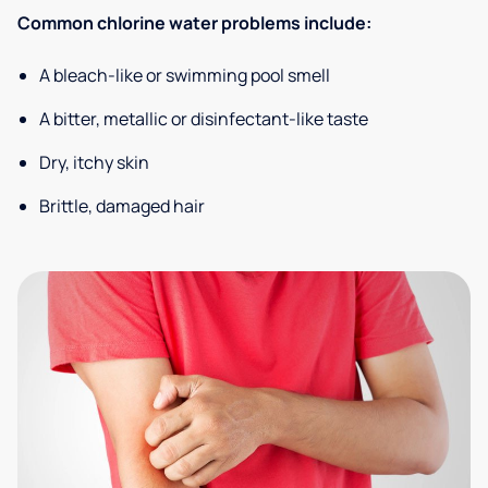
Common chlorine water problems include:
A bleach-like or swimming pool smell
A bitter, metallic or disinfectant-like taste
Dry, itchy skin
Brittle, damaged hair