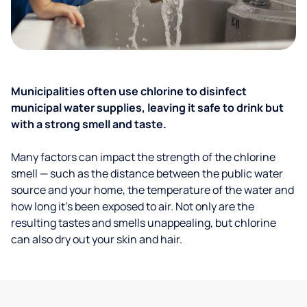
Municipalities often use chlorine to disinfect
municipal water supplies, leaving it safe to drink but
with a strong smell and taste.
Many factors can impact the strength of the chlorine
smell — such as the distance between the public water
source and your home, the temperature of the water and
how long it’s been exposed to air. Not only are the
resulting tastes and smells unappealing, but chlorine
can also dry out your skin and hair.