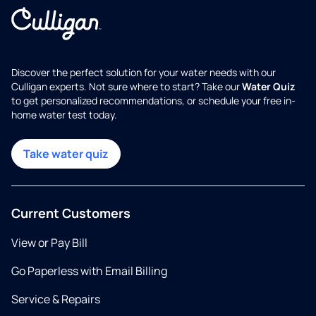
Discover the perfect solution for your water needs with our
Culligan experts. Not sure where to start? Take our
Water Quiz
to get personalized recommendations, or schedule your free in-
home water test today.
Take water quiz
Current Customers
View or Pay Bill
Go Paperless with Email Billing
Service & Repairs