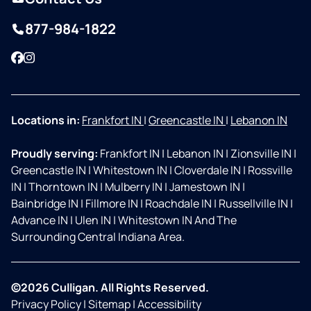
877-984-1822
Facebook
Instagram
Locations in:
Frankfort IN
|
Greencastle IN
|
Lebanon IN
Proudly serving:
Frankfort IN
|
Lebanon IN
|
Zionsville IN
|
Greencastle IN
|
Whitestown IN
|
Cloverdale IN
|
Rossville
IN
|
Thorntown IN
|
Mulberry IN
|
Jamestown IN
|
Bainbridge IN
|
Fillmore IN
|
Roachdale IN
|
Russellville IN
|
Advance IN
|
Ulen IN
|
Whitestown IN And The
Surrounding Central Indiana Area.
©2026 Culligan. All Rights Reserved.
Privacy Policy
|
Sitemap
|
Accessibility