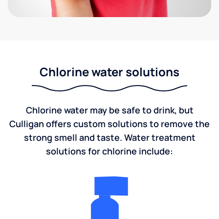
Chlorine water solutions
Chlorine water may be safe to drink, but
Culligan offers custom solutions to remove the
strong smell and taste. Water treatment
solutions for chlorine include: