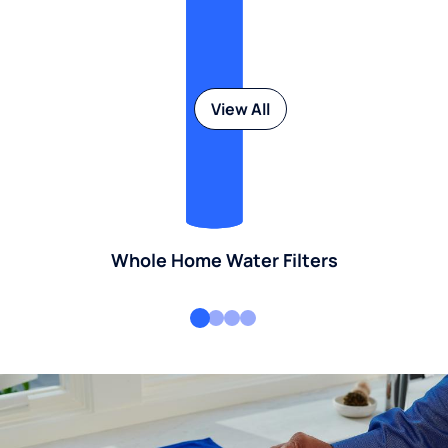
View All
Whole Home Water Filters