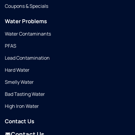
Coupons & Specials
Water Problems
Water Contaminants
PFAS
Lead Contamination
Hard Water
Smelly Water
Bad Tasting Water
High Iron Water
Contact Us
Contact Us