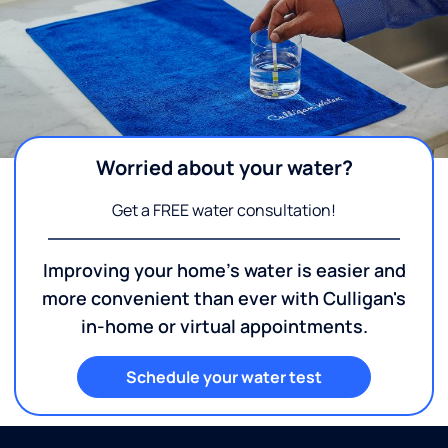
Worried about your water?
Get a FREE water consultation!
Improving your home's water is easier and
more convenient than ever with Culligan's
in-home or virtual appointments.
Schedule your water test