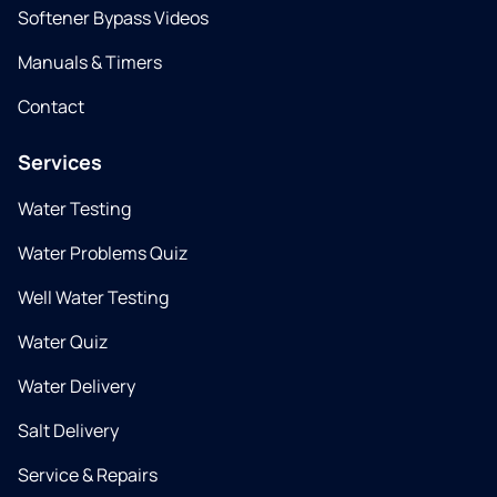
Softener Bypass Videos
Manuals & Timers
Contact
Services
Water Testing
Water Problems Quiz
Well Water Testing
Water Quiz
Water Delivery
Salt Delivery
Service & Repairs