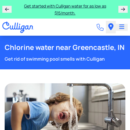
Get started with Culligan water for as low as
$15/month.
Chlorine water near Greencastle, IN
Get rid of swimming pool smells with Culligan