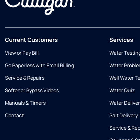
Current Customers
Services
View or Pay Bill
Water Testin
Go Paperless with Email Billing
Water Proble
Service & Repairs
Well Water T
Softener Bypass Videos
Water Quiz
Manuals & Timers
Water Delive
Contact
Salt Delivery
Service & Rep