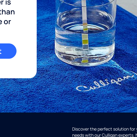
r is
 than
e or
t
Discover the perfect solution for
needs with our Culligan experts.