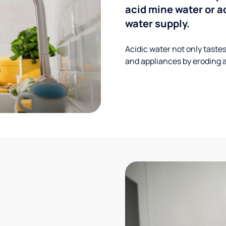
acid mine water or a
water supply.
Acidic water not only taste
and appliances by eroding a