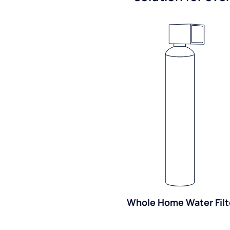
Whole Home Water Filt