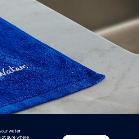
 your water
 Not sure where