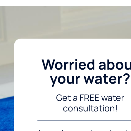
Worried abo
your water?
Get a FREE water
consultation!