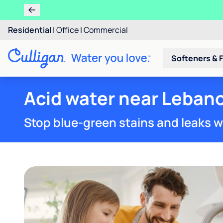
Residential
|
Office
|
Commercial
Softeners & F
Acid water near Lebano
Stop blue-green stains and leaks w