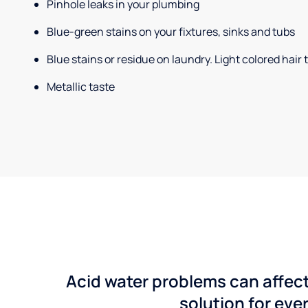
Pinhole leaks in your plumbing
Blue-green stains on your fixtures, sinks and tubs
Blue stains or residue on laundry. Light colored hair
Metallic taste
Acid water problems can affect
solution for ever