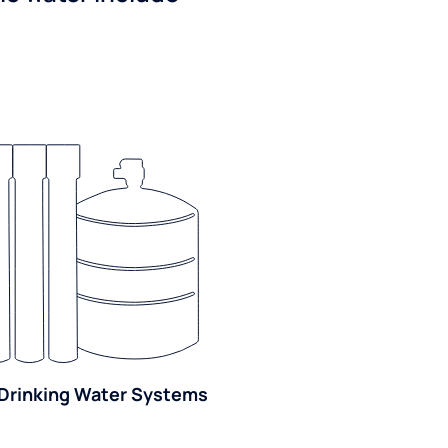
Drinking Water Systems