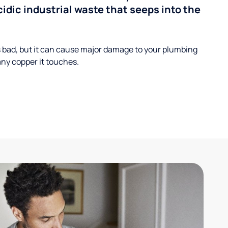
cidic industrial waste that seeps into the
s bad, but it can cause major damage to your plumbing
ny copper it touches.