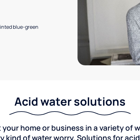
 tinted blue-green
Acid water solutions
 your home or business in a variety of 
y kind of water worry. Solutions for aci