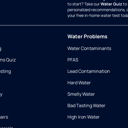
to start? Take our
Water Quiz
to 
personalized recommendations, 
your free in-home water test tod
Water Problems
g
Water Contaminants
ms Quiz
PFAS
esting
Lead Contamination
Hard Water
ry
Smelly Water
Bad Tasting Water
airs
High Iron Water