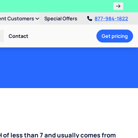
ent Customers
Special Offers
877-984-1822
Contact
Get pricing
H of less than 7 and usually comes from