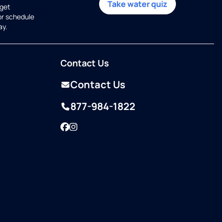
Take water quiz
get
or schedule
ay.
Contact Us
Contact Us
877-984-1822
Facebook
Instagram