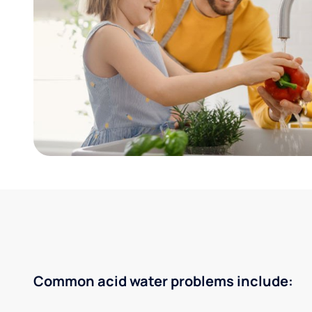
Common acid water problems include: