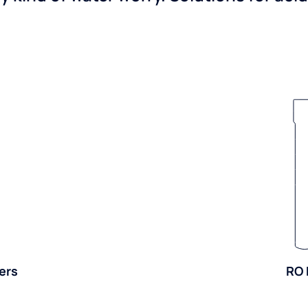
ers
RO 