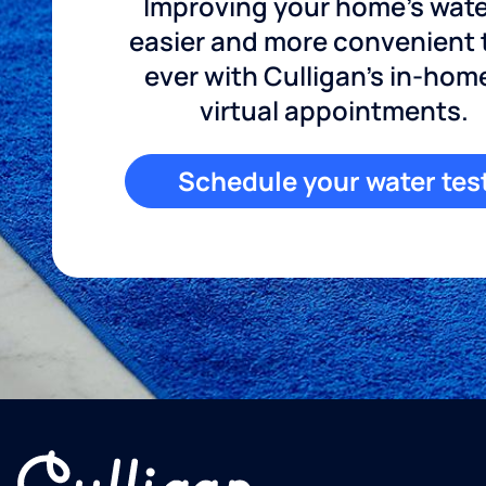
Improving your home's wate
easier and more convenient
ever with Culligan's in-hom
virtual appointments.
Schedule your water tes