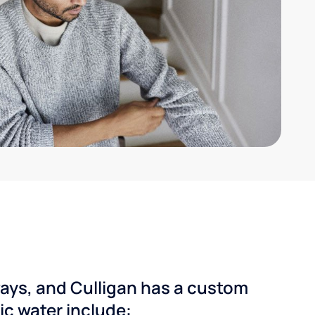
ways, and Culligan has a custom
dic water include: