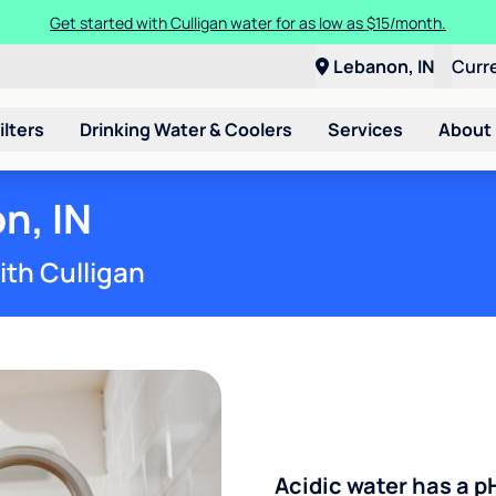
Get started with Culligan water for as low as $15/month.
Lebanon, IN
Curr
ilters
Drinking Water & Coolers
Services
About
n, IN
ith Culligan
Acidic water has a p