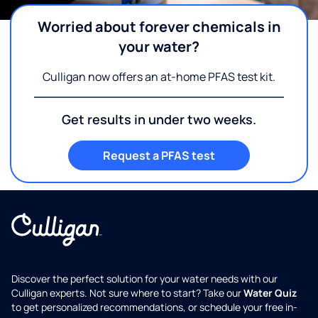
Worried about forever chemicals in
your water?
Culligan now offers an at-home PFAS test kit.
Get results in under two weeks.
Request a PFAS test
Discover the perfect solution for your water needs with our
Culligan experts. Not sure where to start? Take our
Water Quiz
to get personalized recommendations, or schedule your free in-