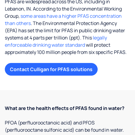
PFAS are widespread across the US, including in
Lebanon, IN. According to the Environmental Working
Group,
some areas have a higher PFAS concentration
than others
. The Environmental Protection Agency
(EPA) has set the limit for PFAS in public drinking water
systems at 4 parts per trillion (ppt). This
legally
enforceable drinking water standard
will protect
approximately 100 million people from six specific PFAS.
Contact Culligan for PFAS solutions
What are the health effects of PFAS found in water?
PFOA (perfluorooctanoic acid) and PFOS
(perfluorooctane sulfonic acid) can be found in water.