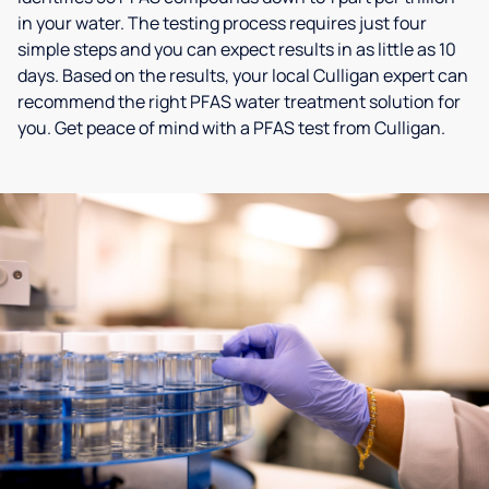
in your water. The testing process requires just four
simple steps and you can expect results in as little as 10
days. Based on the results, your local Culligan expert can
recommend the right PFAS water treatment solution for
you. Get peace of mind with a PFAS test from Culligan.