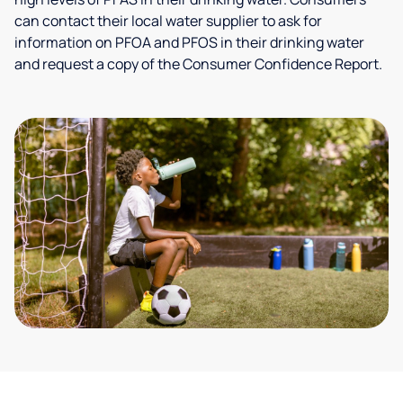
can contact their local water supplier to ask for
information on PFOA and PFOS in their drinking water
and request a copy of the Consumer Confidence Report.