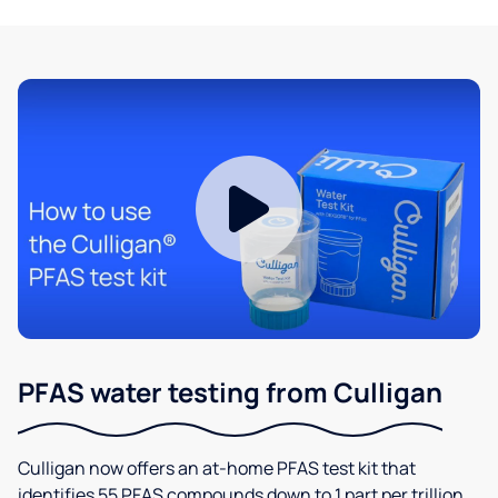
PFAS water testing from Culligan
Culligan now offers an at-home PFAS test kit that
identifies 55 PFAS compounds down to 1 part per trillion