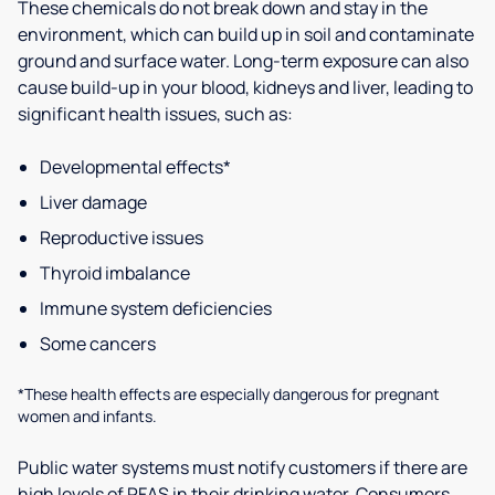
These chemicals do not break down and stay in the
environment, which can build up in soil and contaminate
ground and surface water. Long-term exposure can also
cause build-up in your blood, kidneys and liver, leading to
significant health issues, such as:
Developmental effects*
Liver damage
Reproductive issues
Thyroid imbalance
Immune system deficiencies
Some cancers
*These health effects are especially dangerous for pregnant
women and infants.
Public water systems must notify customers if there are
high levels of PFAS in their drinking water. Consumers