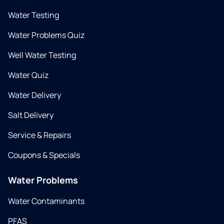
Water Testing
Water Problems Quiz
Well Water Testing
Water Quiz
Water Delivery
Salt Delivery
Service & Repairs
Coupons & Specials
Water Problems
Water Contaminants
PFAS