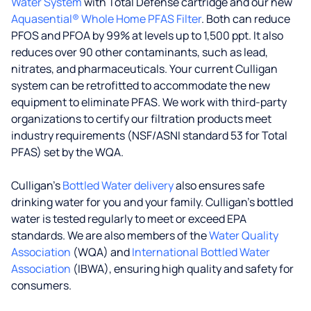
Water System
with Total Defense cartridge and our new
Aquasential® Whole Home PFAS Filter
. Both can reduce
PFOS and PFOA by 99% at levels up to 1,500 ppt. It also
reduces over 90 other contaminants, such as lead,
nitrates, and pharmaceuticals. Your current Culligan
system can be retrofitted to accommodate the new
equipment to eliminate PFAS. We work with third-party
organizations to certify our filtration products meet
industry requirements (NSF/ASNI standard 53 for Total
PFAS) set by the WQA.
Culligan’s
Bottled Water delivery
also ensures safe
drinking water for you and your family. Culligan's bottled
water is tested regularly to meet or exceed EPA
standards. We are also members of the
Water Quality
Association
(WQA) and
International Bottled Water
Association
(IBWA), ensuring high quality and safety for
consumers.