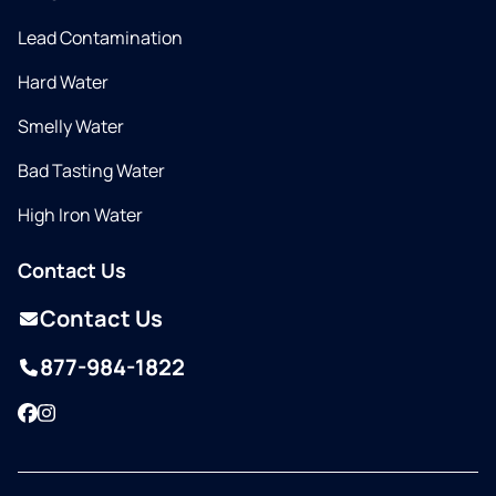
Lead Contamination
Hard Water
Smelly Water
Bad Tasting Water
High Iron Water
Contact Us
Contact Us
877-984-1822
Facebook
Instagram