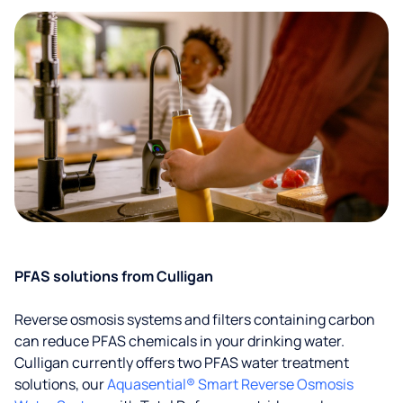
PFAS solutions from Culligan
Reverse osmosis systems and filters containing carbon
can reduce PFAS chemicals in your drinking water.
Culligan currently offers two PFAS water treatment
solutions, our
Aquasential® Smart Reverse Osmosis