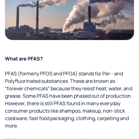
What are PFAS?
PFAS (formerly PFOS and PFOA) stands for Per - and
Polyfluorinated substances. These are known as
“forever chemicals” because they resist heat, water, and
grease. Some PFAS have been phased out of production.
However, there is still PFAS found in many everyday
consumer products like shampoo, makeup, non-stick
cookware, fast food packaging, clothing, carpeting and
more.