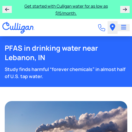
Get started with Culligan water for as low as
$15/month.
PFAS in drinking water near
Lebanon, IN
Study finds harmful “forever chemicals” in almost half
of U.S. tap water.