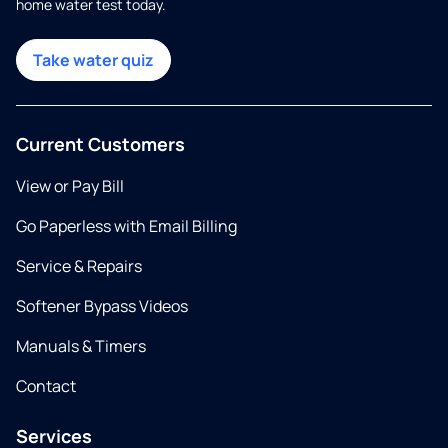
home water test today.
Take water quiz
Current Customers
View or Pay Bill
Go Paperless with Email Billing
Service & Repairs
Softener Bypass Videos
Manuals & Timers
Contact
Services